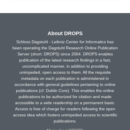
About DROPS
Schloss Dagstuhl - Leibniz Center for Informatics has
been operating the Dagstuhl Research Online Publication
Server (short: DROPS) since 2004. DROPS enables
publication of the latest research findings in a fast,
uncomplicated manner, in addition to providing
unimpeded, open access to them. All the requisite
metadata on each publication is administered in
accordance with general guidelines pertaining to online
publications (cf. Dublin Core). This enables the online
publications to be authorized for citation and made
accessible to a wide readership on a permanent basis.
Access is free of charge for readers following the open
access idea which fosters unimpeded access to scientific
publications.