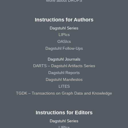
More about DROPS
Instructions for Authors
Dagstuhl Series
LIPIcs
OASIcs
Dagstuhl Follow-Ups
Dagstuhl Journals
DARTS – Dagstuhl Artifacts Series
Dagstuhl Reports
Dagstuhl Manifestos
LITES
TGDK – Transactions on Graph Data and Knowledge
Instructions for Editors
Dagstuhl Series
LIPIcs