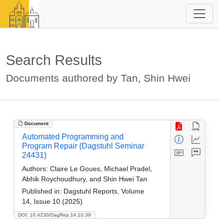
Search Results
Documents authored by Tan, Shin Hwei
Document
Automated Programming and
Program Repair (Dagstuhl Seminar
24431)
Authors:
Claire Le Goues, Michael Pradel,
Abhik Roychoudhury, and Shin Hwei Tan
Published in:
Dagstuhl Reports, Volume
14, Issue 10 (2025)
DOI: 10.4230/DagRep.14.10.39