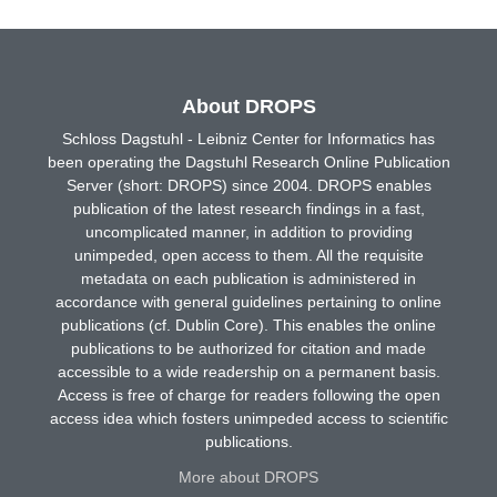
About DROPS
Schloss Dagstuhl - Leibniz Center for Informatics has
been operating the Dagstuhl Research Online Publication
Server (short: DROPS) since 2004. DROPS enables
publication of the latest research findings in a fast,
uncomplicated manner, in addition to providing
unimpeded, open access to them. All the requisite
metadata on each publication is administered in
accordance with general guidelines pertaining to online
publications (cf. Dublin Core). This enables the online
publications to be authorized for citation and made
accessible to a wide readership on a permanent basis.
Access is free of charge for readers following the open
access idea which fosters unimpeded access to scientific
publications.
More about DROPS