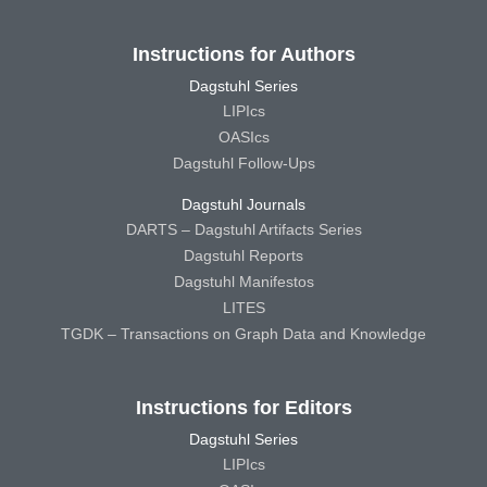
Instructions for Authors
Dagstuhl Series
LIPIcs
OASIcs
Dagstuhl Follow-Ups
Dagstuhl Journals
DARTS – Dagstuhl Artifacts Series
Dagstuhl Reports
Dagstuhl Manifestos
LITES
TGDK – Transactions on Graph Data and Knowledge
Instructions for Editors
Dagstuhl Series
LIPIcs