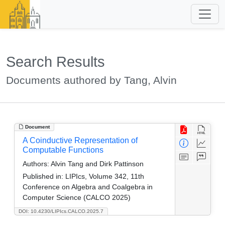
Search Results
Documents authored by Tang, Alvin
Document
A Coinductive Representation of
Computable Functions
Authors:
Alvin Tang and Dirk Pattinson
Published in:
LIPIcs, Volume 342, 11th
Conference on Algebra and Coalgebra in
Computer Science (CALCO 2025)
DOI: 10.4230/LIPIcs.CALCO.2025.7