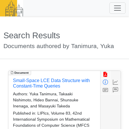
Search Results
Documents authored by Tanimura, Yuka
Document
Small-Space LCE Data Structure with
Constant-Time Queries
Authors:
Yuka Tanimura, Takaaki
Nishimoto, Hideo Bannai, Shunsuke
Inenaga, and Masayuki Takeda
Published in:
LIPIcs, Volume 83, 42nd
International Symposium on Mathematical
Foundations of Computer Science (MFCS