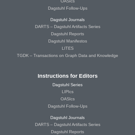
OASIcs
Dagstuhl Follow-Ups
Dagstuhl Journals
DARTS – Dagstuhl Artifacts Series
Dagstuhl Reports
Dagstuhl Manifestos
LITES
TGDK – Transactions on Graph Data and Knowledge
Instructions for Editors
Dagstuhl Series
LIPIcs
OASIcs
Dagstuhl Follow-Ups
Dagstuhl Journals
DARTS – Dagstuhl Artifacts Series
Dagstuhl Reports