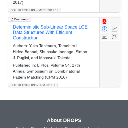
2017)
DOI: 10.4230/LIPIcs.MFCS.2017.10
Document
Deterministic Sub-Linear Space LCE
Data Structures With Efficient
Construction
Authors:
Yuka Tanimura, Tomohiro I,
Hideo Bannai, Shunsuke Inenaga, Simon
J. Puglisi, and Masayuki Takeda
Published in:
LIPIcs, Volume 54, 27th
Annual Symposium on Combinatorial
Pattern Matching (CPM 2016)
DOI: 10.4230/LIPIcs.CPM.2016.1
About DROPS