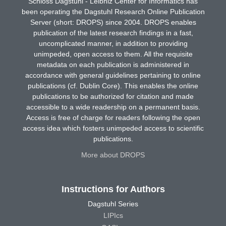
Schloss Dagstuhl - Leibniz Center for Informatics has
been operating the Dagstuhl Research Online Publication
Server (short: DROPS) since 2004. DROPS enables
publication of the latest research findings in a fast,
uncomplicated manner, in addition to providing
unimpeded, open access to them. All the requisite
metadata on each publication is administered in
accordance with general guidelines pertaining to online
publications (cf. Dublin Core). This enables the online
publications to be authorized for citation and made
accessible to a wide readership on a permanent basis.
Access is free of charge for readers following the open
access idea which fosters unimpeded access to scientific
publications.
More about DROPS
Instructions for Authors
Dagstuhl Series
LIPIcs