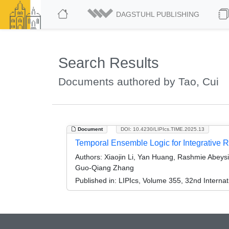
DAGSTUHL PUBLISHING
Search Results
Documents authored by Tao, Cui
Document
DOI: 10.4230/LIPIcs.TIME.2025.13
Temporal Ensemble Logic for Integrative Rep
Authors:
Xiaojin Li, Yan Huang, Rashmie Abeysi
Guo-Qiang Zhang
Published in:
LIPIcs, Volume 355, 32nd Intern