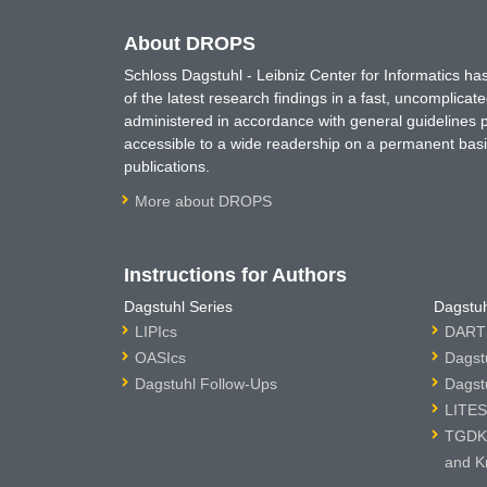
About DROPS
Schloss Dagstuhl - Leibniz Center for Informatics 
of the latest research findings in a fast, uncomplica
administered in accordance with general guidelines pe
accessible to a wide readership on a permanent basis
publications.
More about DROPS
Instructions for Authors
Dagstuhl Series
Dagstuh
LIPIcs
DARTS
OASIcs
Dagst
Dagstuhl Follow-Ups
Dagst
LITES
TGDK 
and K