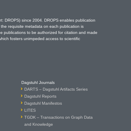
hort: DROPS) since 2004. DROPS enables publication
 the requisite metadata on each publication is
ne publications to be authorized for citation and made
which fosters unimpeded access to scientific
Dagstuhl Journals
DARTS – Dagstuhl Artifacts Series
Dagstuhl Reports
Dagstuhl Manifestos
LITES
TGDK – Transactions on Graph Data
and Knowledge