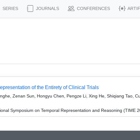
SERIES
JOURNALS
CONFERENCES
ARTI
resentation of the Entirety of Clinical Trials
nghe, Zenan Sun, Hongyu Chen, Pengze Li, Xing He, Shiqiang Tao, Cui
ational Symposium on Temporal Representation and Reasoning (TIME 2