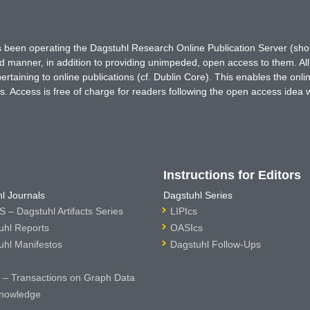
has been operating the Dagstuhl Research Online Publication Server (s
ted manner, in addition to providing unimpeded, open access to them. All
rtaining to online publications (cf. Dublin Core). This enables the onli
. Access is free of charge for readers following the open access idea 
Instructions for Editors
l Journals
Dagstuhl Series
 – Dagstuhl Artifacts Series
LIPIcs
uhl Reports
OASIcs
uhl Manifestos
Dagstuhl Follow-Ups
– Transactions on Graph Data
nowledge