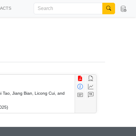
FACTS
 Tao, Jiang Bian, Licong Cui, and
025)