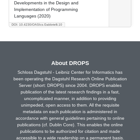
Developments in the Design and
Implementation of Programming
Languages (2020)
DOI: 10.4230/OASIcs.Gabbrielli.10
About DROPS
Schloss Dagstuhl - Leibniz Center for Informatics has
been operating the Dagstuhl Research Online Publication
Server (short: DROPS) since 2004. DROPS enables
publication of the latest research findings in a fast,
uncomplicated manner, in addition to providing
unimpeded, open access to them. All the requisite
metadata on each publication is administered in
accordance with general guidelines pertaining to online
publications (cf. Dublin Core). This enables the online
publications to be authorized for citation and made
accessible to a wide readership on a permanent basis.