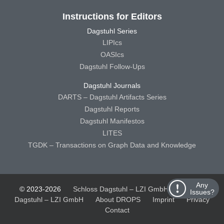
Instructions for Editors
Dagstuhl Series
LIPIcs
OASIcs
Dagstuhl Follow-Ups
Dagstuhl Journals
DARTS – Dagstuhl Artifacts Series
Dagstuhl Reports
Dagstuhl Manifestos
LITES
TGDK – Transactions on Graph Data and Knowledge
Any
© 2023-2026
Schloss Dagstuhl – LZI GmbH
Schloss
Issues?
Dagstuhl – LZI GmbH
About DROPS
Imprint
Privacy
Contact