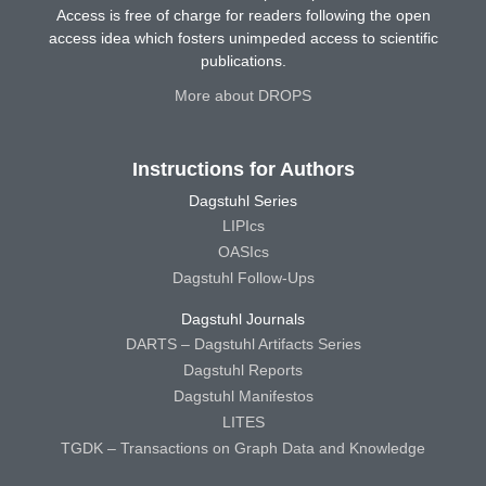
Access is free of charge for readers following the open
access idea which fosters unimpeded access to scientific
publications.
More about DROPS
Instructions for Authors
Dagstuhl Series
LIPIcs
OASIcs
Dagstuhl Follow-Ups
Dagstuhl Journals
DARTS – Dagstuhl Artifacts Series
Dagstuhl Reports
Dagstuhl Manifestos
LITES
TGDK – Transactions on Graph Data and Knowledge