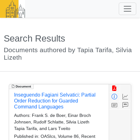
Search Results
Documents authored by Tapia Tarifa, Silvia
Lizeth
Document
Inseguendo Fagiani Selvatici: Partial
Order Reduction for Guarded
Command Languages
Authors:
Frank S. de Boer, Einar Broch
Johnsen, Rudolf Schlatte, Silvia Lizeth
Tapia Tarifa, and Lars Tveito
Published in:
OASIcs, Volume 86, Recent