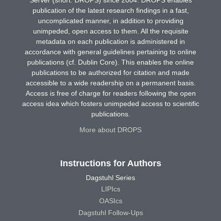
publication of the latest research findings in a fast,
uncomplicated manner, in addition to providing
unimpeded, open access to them. All the requisite
metadata on each publication is administered in
accordance with general guidelines pertaining to online
publications (cf. Dublin Core). This enables the online
publications to be authorized for citation and made
accessible to a wide readership on a permanent basis.
Access is free of charge for readers following the open
access idea which fosters unimpeded access to scientific
publications.
More about DROPS
Instructions for Authors
Dagstuhl Series
LIPIcs
OASIcs
Dagstuhl Follow-Ups