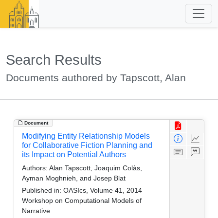
Search Results
Documents authored by Tapscott, Alan
Document
Modifying Entity Relationship Models
for Collaborative Fiction Planning and
its Impact on Potential Authors
Authors:
Alan Tapscott, Joaquim Colàs,
Ayman Moghnieh, and Josep Blat
Published in:
OASIcs, Volume 41, 2014
Workshop on Computational Models of
Narrative