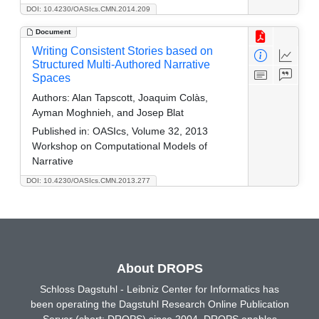
DOI: 10.4230/OASIcs.CMN.2014.209
Document
Writing Consistent Stories based on
Structured Multi-Authored Narrative
Spaces
Authors:
Alan Tapscott, Joaquim Colàs,
Ayman Moghnieh, and Josep Blat
Published in:
OASIcs, Volume 32, 2013
Workshop on Computational Models of
Narrative
DOI: 10.4230/OASIcs.CMN.2013.277
About DROPS
Schloss Dagstuhl - Leibniz Center for Informatics has
been operating the Dagstuhl Research Online Publication
Server (short: DROPS) since 2004. DROPS enables