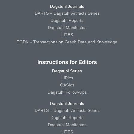
Dagstuhl Journals
DARTS – Dagstuhl Artifacts Series
Dagstuhl Reports
Dagstuhl Manifestos
LITES
TGDK – Transactions on Graph Data and Knowledge
Instructions for Editors
Dagstuhl Series
LIPIcs
OASIcs
Dagstuhl Follow-Ups
Dagstuhl Journals
DARTS – Dagstuhl Artifacts Series
Dagstuhl Reports
Dagstuhl Manifestos
LITES