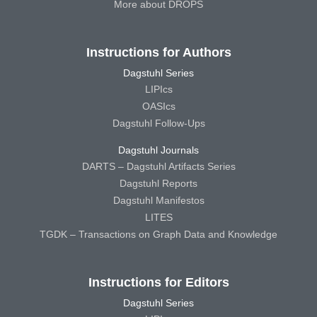
More about DROPS
Instructions for Authors
Dagstuhl Series
LIPIcs
OASIcs
Dagstuhl Follow-Ups
Dagstuhl Journals
DARTS – Dagstuhl Artifacts Series
Dagstuhl Reports
Dagstuhl Manifestos
LITES
TGDK – Transactions on Graph Data and Knowledge
Instructions for Editors
Dagstuhl Series