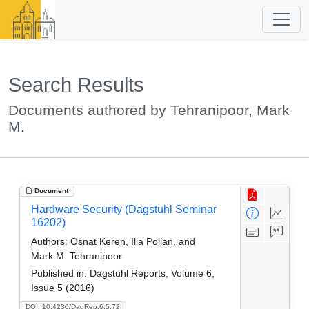
Search Results
Documents authored by Tehranipoor, Mark
M.
Document
Hardware Security (Dagstuhl Seminar
16202)
Authors:
Osnat Keren, Ilia Polian, and
Mark M. Tehranipoor
Published in:
Dagstuhl Reports, Volume 6,
Issue 5 (2016)
DOI: 10.4230/DagRep.6.5.72