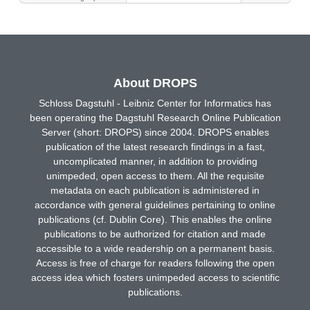
About DROPS
Schloss Dagstuhl - Leibniz Center for Informatics has
been operating the Dagstuhl Research Online Publication
Server (short: DROPS) since 2004. DROPS enables
publication of the latest research findings in a fast,
uncomplicated manner, in addition to providing
unimpeded, open access to them. All the requisite
metadata on each publication is administered in
accordance with general guidelines pertaining to online
publications (cf. Dublin Core). This enables the online
publications to be authorized for citation and made
accessible to a wide readership on a permanent basis.
Access is free of charge for readers following the open
access idea which fosters unimpeded access to scientific
publications.