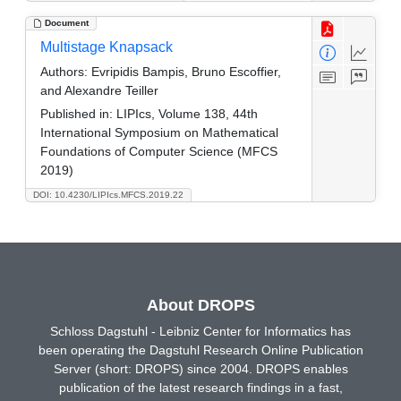
Document
Multistage Knapsack
Authors:
Evripidis Bampis, Bruno Escoffier,
and Alexandre Teiller
Published in:
LIPIcs, Volume 138, 44th
International Symposium on Mathematical
Foundations of Computer Science (MFCS
2019)
DOI: 10.4230/LIPIcs.MFCS.2019.22
About DROPS
Schloss Dagstuhl - Leibniz Center for Informatics has
been operating the Dagstuhl Research Online Publication
Server (short: DROPS) since 2004. DROPS enables
publication of the latest research findings in a fast,