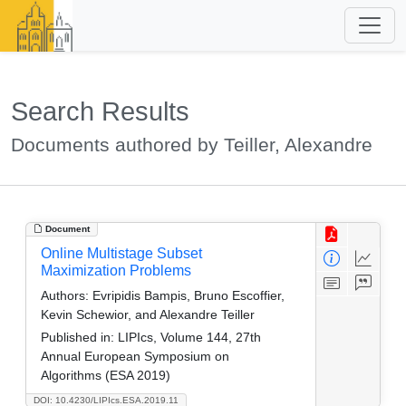
Search Results
Documents authored by Teiller, Alexandre
Document
Online Multistage Subset
Maximization Problems
Authors:
Evripidis Bampis, Bruno Escoffier,
Kevin Schewior, and Alexandre Teiller
Published in:
LIPIcs, Volume 144, 27th
Annual European Symposium on
Algorithms (ESA 2019)
DOI: 10.4230/LIPIcs.ESA.2019.11