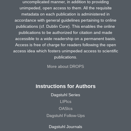
uncomplicated manner, in addition to providing
unimpeded, open access to them. All the requisite
metadata on each publication is administered in
accordance with general guidelines pertaining to online
publications (cf. Dublin Core). This enables the online
publications to be authorized for citation and made
accessible to a wide readership on a permanent basis.
Access is free of charge for readers following the open
access idea which fosters unimpeded access to scientific
publications.
More about DROPS
Instructions for Authors
Dagstuhl Series
LIPIcs
OASIcs
Dagstuhl Follow-Ups
Dagstuhl Journals