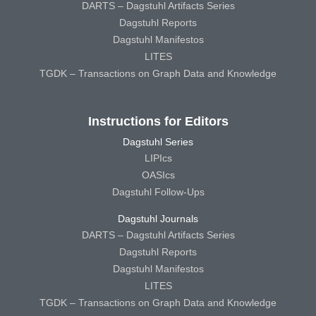
DARTS – Dagstuhl Artifacts Series
Dagstuhl Reports
Dagstuhl Manifestos
LITES
TGDK – Transactions on Graph Data and Knowledge
Instructions for Editors
Dagstuhl Series
LIPIcs
OASIcs
Dagstuhl Follow-Ups
Dagstuhl Journals
DARTS – Dagstuhl Artifacts Series
Dagstuhl Reports
Dagstuhl Manifestos
LITES
TGDK – Transactions on Graph Data and Knowledge