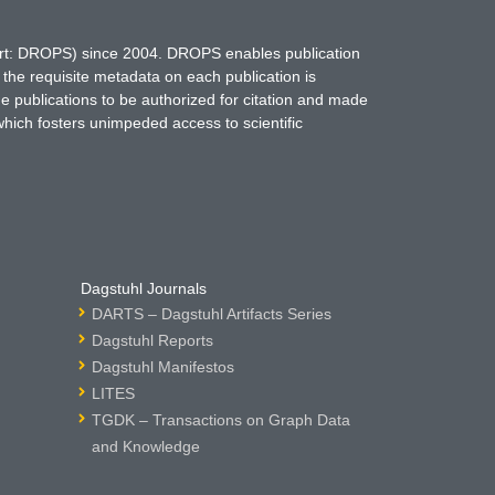
hort: DROPS) since 2004. DROPS enables publication
 the requisite metadata on each publication is
ne publications to be authorized for citation and made
which fosters unimpeded access to scientific
Dagstuhl Journals
DARTS – Dagstuhl Artifacts Series
Dagstuhl Reports
Dagstuhl Manifestos
LITES
TGDK – Transactions on Graph Data
and Knowledge