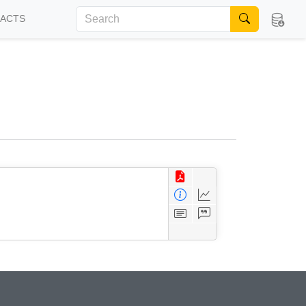
FACTS