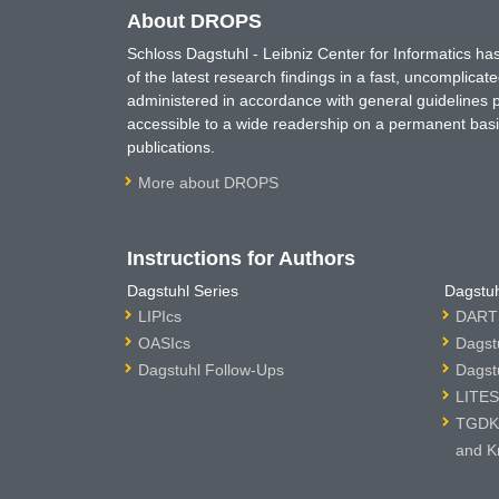
About DROPS
Schloss Dagstuhl - Leibniz Center for Informatics 
of the latest research findings in a fast, uncomplica
administered in accordance with general guidelines pe
accessible to a wide readership on a permanent basis
publications.
More about DROPS
Instructions for Authors
Dagstuhl Series
Dagstuh
LIPIcs
DARTS
OASIcs
Dagst
Dagstuhl Follow-Ups
Dagst
LITES
TGDK 
and K