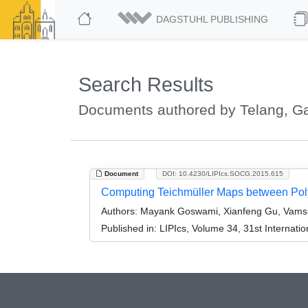
DAGSTUHL PUBLISHING
Search Results
Documents authored by Telang, Ga
Document
DOI: 10.4230/LIPIcs.SOCG.2015.615
Computing Teichmüller Maps between Po
Authors:
Mayank Goswami, Xianfeng Gu, Vamsi P
Published in:
LIPIcs, Volume 34, 31st Interna