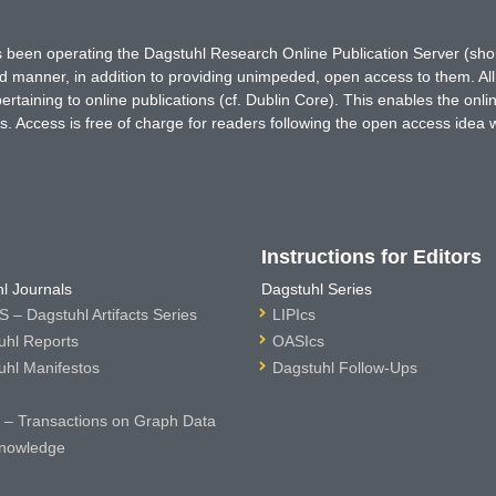
has been operating the Dagstuhl Research Online Publication Server (s
ted manner, in addition to providing unimpeded, open access to them. All
rtaining to online publications (cf. Dublin Core). This enables the onli
. Access is free of charge for readers following the open access idea 
Instructions for Editors
l Journals
Dagstuhl Series
 – Dagstuhl Artifacts Series
LIPIcs
uhl Reports
OASIcs
uhl Manifestos
Dagstuhl Follow-Ups
– Transactions on Graph Data
nowledge