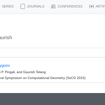
SERIES
JOURNALS
CONFERENCES
ARTI
urish
lygons
. Pingali, and Gaurish Telang
tional Symposium on Computational Geometry (SoCG 2015)