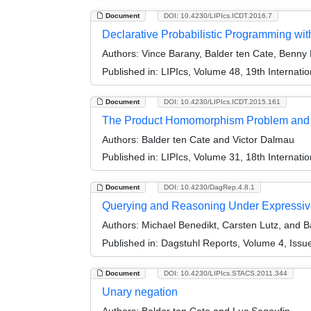
Document
DOI: 10.4230/LIPIcs.ICDT.2016.7
Declarative Probabilistic Programming wit
Authors:
Vince Barany, Balder ten Cate, Benny 
Published in:
LIPIcs, Volume 48, 19th Internat
Document
DOI: 10.4230/LIPIcs.ICDT.2015.161
The Product Homomorphism Problem and 
Authors:
Balder ten Cate and Victor Dalmau
Published in:
LIPIcs, Volume 31, 18th Internat
Document
DOI: 10.4230/DagRep.4.8.1
Querying and Reasoning Under Expressive
Authors:
Michael Benedikt, Carsten Lutz, and B
Published in:
Dagstuhl Reports, Volume 4, Issu
Document
DOI: 10.4230/LIPIcs.STACS.2011.344
Unary negation