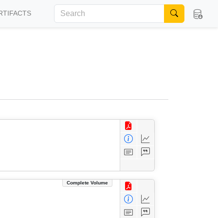
RTIFACTS
Complete Volume