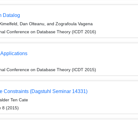
h Datalog
Kimelfeld, Dan Olteanu, and Zografoula Vagena
ional Conference on Database Theory (ICDT 2016)
Applications
ional Conference on Database Theory (ICDT 2015)
 Constraints (Dagstuhl Seminar 14331)
alder Ten Cate
e 8 (2015)