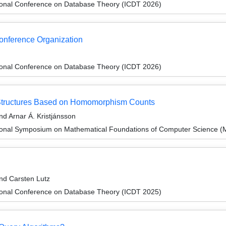
tional Conference on Database Theory (ICDT 2026)
Conference Organization
tional Conference on Database Theory (ICDT 2026)
l Structures Based on Homomorphism Counts
nd Arnar Á. Kristjánsson
tional Symposium on Mathematical Foundations of Computer Science 
and Carsten Lutz
tional Conference on Database Theory (ICDT 2025)