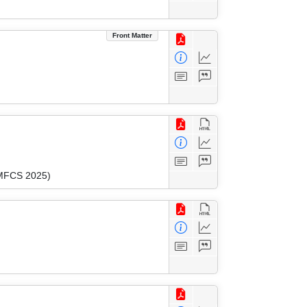
Front Matter
(MFCS 2025)