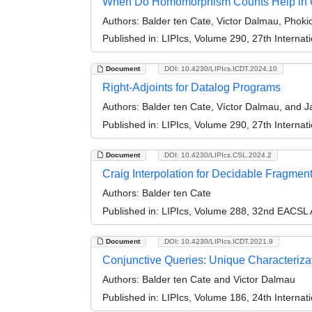
When Do Homomorphism Counts Help in Q
Authors:
Balder ten Cate, Victor Dalmau, Phokio
Published in:
LIPIcs, Volume 290, 27th Interna
Document
DOI: 10.4230/LIPIcs.ICDT.2024.10
Right-Adjoints for Datalog Programs
Authors:
Balder ten Cate, Víctor Dalmau, and J
Published in:
LIPIcs, Volume 290, 27th Interna
Document
DOI: 10.4230/LIPIcs.CSL.2024.2
Craig Interpolation for Decidable Fragments
Authors:
Balder ten Cate
Published in:
LIPIcs, Volume 288, 32nd EACSL 
Document
DOI: 10.4230/LIPIcs.ICDT.2021.9
Conjunctive Queries: Unique Characterizat
Authors:
Balder ten Cate and Victor Dalmau
Published in:
LIPIcs, Volume 186, 24th Interna