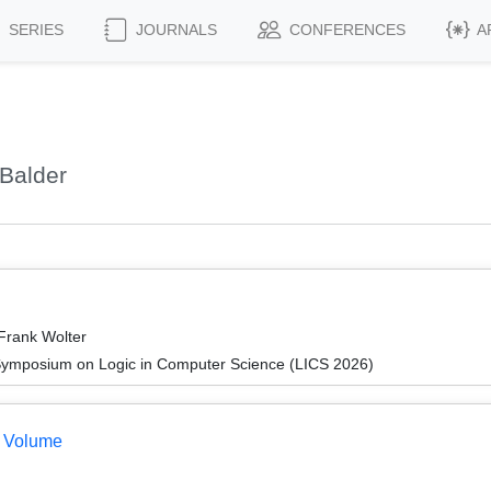
SERIES
JOURNALS
CONFERENCES
A
Balder
 Frank Wolter
Symposium on Logic in Computer Science (LICS 2026)
e Volume