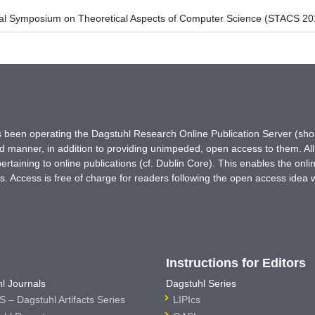
onal Symposium on Theoretical Aspects of Computer Science (STACS 20
has been operating the Dagstuhl Research Online Publication Server (s
ted manner, in addition to providing unimpeded, open access to them. All
rtaining to online publications (cf. Dublin Core). This enables the onli
. Access is free of charge for readers following the open access idea 
Instructions for Editors
l Journals
Dagstuhl Series
 – Dagstuhl Artifacts Series
LIPIcs