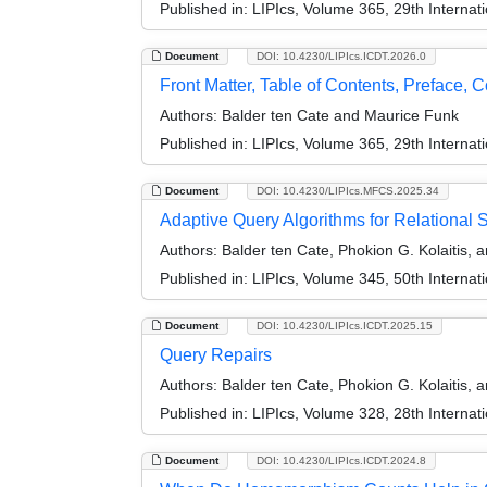
Published in:
LIPIcs, Volume 365, 29th Interna
Document
DOI: 10.4230/LIPIcs.ICDT.2026.0
Front Matter, Table of Contents, Preface, 
Authors:
Balder ten Cate and Maurice Funk
Published in:
LIPIcs, Volume 365, 29th Interna
Document
DOI: 10.4230/LIPIcs.MFCS.2025.34
Adaptive Query Algorithms for Relationa
Authors:
Balder ten Cate, Phokion G. Kolaitis, a
Published in:
LIPIcs, Volume 345, 50th Interna
Document
DOI: 10.4230/LIPIcs.ICDT.2025.15
Query Repairs
Authors:
Balder ten Cate, Phokion G. Kolaitis, 
Published in:
LIPIcs, Volume 328, 28th Interna
Document
DOI: 10.4230/LIPIcs.ICDT.2024.8