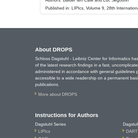
Authors:
Balder ten Cate and Luc Segoufin
Published in:
LIPIcs, Volume 9, 28th Internati
About DROPS
Schloss Dagstuhl - Leibniz Center for Informatics 
of the latest research findings in a fast, uncomplica
administered in accordance with general guidelines pe
accessible to a wide readership on a permanent basis
publications.
More about DROPS
Instructions for Authors
Dagstuhl Series
Dagstuh
LIPIcs
DARTS