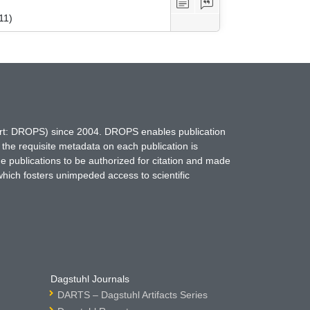
11)
hort: DROPS) since 2004. DROPS enables publication
 the requisite metadata on each publication is
ne publications to be authorized for citation and made
which fosters unimpeded access to scientific
Dagstuhl Journals
DARTS – Dagstuhl Artifacts Series