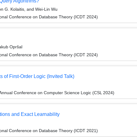
uery Algorithms?
n G. Kolaitis, and Wei-Lin Wu
tional Conference on Database Theory (ICDT 2024)
akub Opršal
tional Conference on Database Theory (ICDT 2024)
 of First-Order Logic (Invited Talk)
Annual Conference on Computer Science Logic (CSL 2024)
ions and Exact Learnability
tional Conference on Database Theory (ICDT 2021)