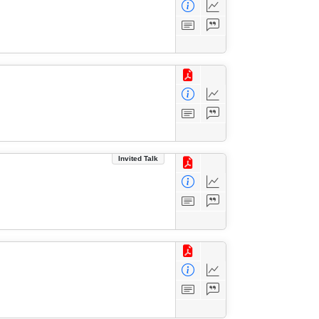
Invited Talk