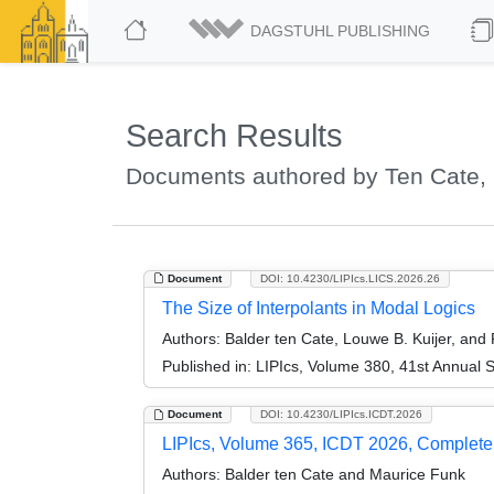
DAGSTUHL PUBLISHING
Search Results
Documents authored by Ten Cate, 
Document
DOI: 10.4230/LIPIcs.LICS.2026.26
The Size of Interpolants in Modal Logics
Authors:
Balder ten Cate, Louwe B. Kuijer, and
Published in:
LIPIcs, Volume 380, 41st Annual 
Document
DOI: 10.4230/LIPIcs.ICDT.2026
LIPIcs, Volume 365, ICDT 2026, Complet
Authors:
Balder ten Cate and Maurice Funk