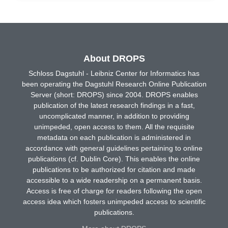
About DROPS
Schloss Dagstuhl - Leibniz Center for Informatics has
been operating the Dagstuhl Research Online Publication
Server (short: DROPS) since 2004. DROPS enables
publication of the latest research findings in a fast,
uncomplicated manner, in addition to providing
unimpeded, open access to them. All the requisite
metadata on each publication is administered in
accordance with general guidelines pertaining to online
publications (cf. Dublin Core). This enables the online
publications to be authorized for citation and made
accessible to a wide readership on a permanent basis.
Access is free of charge for readers following the open
access idea which fosters unimpeded access to scientific
publications.