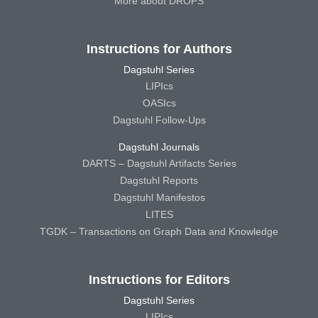
More about DROPS
Instructions for Authors
Dagstuhl Series
LIPIcs
OASIcs
Dagstuhl Follow-Ups
Dagstuhl Journals
DARTS – Dagstuhl Artifacts Series
Dagstuhl Reports
Dagstuhl Manifestos
LITES
TGDK – Transactions on Graph Data and Knowledge
Instructions for Editors
Dagstuhl Series
LIPIcs