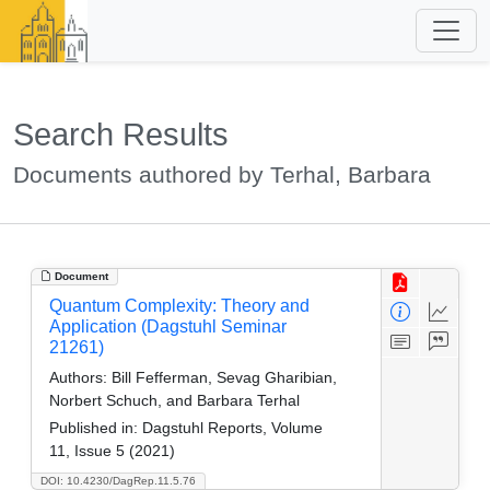
Search Results
Documents authored by Terhal, Barbara
Document
Quantum Complexity: Theory and
Application (Dagstuhl Seminar
21261)
Authors:
Bill Fefferman, Sevag Gharibian,
Norbert Schuch, and Barbara Terhal
Published in:
Dagstuhl Reports, Volume
11, Issue 5 (2021)
DOI: 10.4230/DagRep.11.5.76