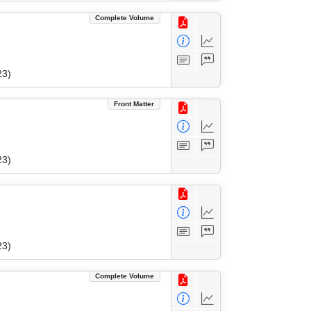
Complete Volume
23)
Front Matter
23)
23)
Complete Volume