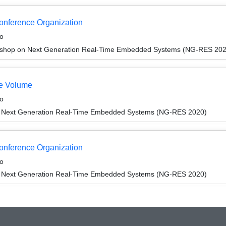
Conference Organization
o
shop on Next Generation Real-Time Embedded Systems (NG-RES 202
e Volume
o
 Next Generation Real-Time Embedded Systems (NG-RES 2020)
Conference Organization
o
 Next Generation Real-Time Embedded Systems (NG-RES 2020)