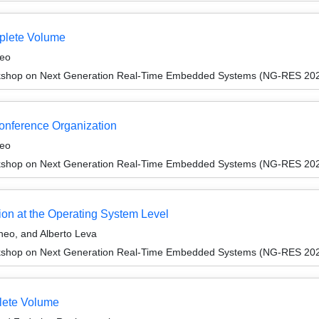
plete Volume
neo
kshop on Next Generation Real-Time Embedded Systems (NG-RES 20
Conference Organization
neo
kshop on Next Generation Real-Time Embedded Systems (NG-RES 20
tion at the Operating System Level
neo, and Alberto Leva
kshop on Next Generation Real-Time Embedded Systems (NG-RES 20
lete Volume