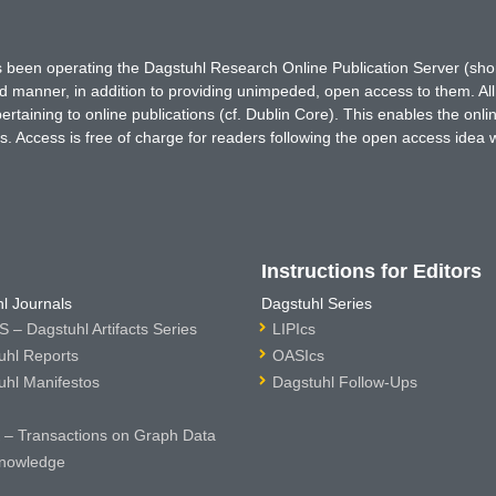
has been operating the Dagstuhl Research Online Publication Server (s
ted manner, in addition to providing unimpeded, open access to them. All
rtaining to online publications (cf. Dublin Core). This enables the onli
. Access is free of charge for readers following the open access idea 
Instructions for Editors
l Journals
Dagstuhl Series
 – Dagstuhl Artifacts Series
LIPIcs
uhl Reports
OASIcs
uhl Manifestos
Dagstuhl Follow-Ups
– Transactions on Graph Data
nowledge