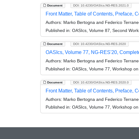
Document
DOI: 10.4230/OASIcs.NG-RES.2021.0
Front Matter, Table of Contents, Preface, 
Authors:
Marko Bertogna and Federico Terrane
Published in:
OASIcs, Volume 87, Second Work
Document
DOI: 10.4230/OASIcs.NG-RES.2020
OASIcs, Volume 77, NG-RES'20, Complet
Authors:
Marko Bertogna and Federico Terrane
Published in:
OASIcs, Volume 77, Workshop on
Document
DOI: 10.4230/OASIcs.NG-RES.2020.0
Front Matter, Table of Contents, Preface, 
Authors:
Marko Bertogna and Federico Terrane
Published in:
OASIcs, Volume 77, Workshop on