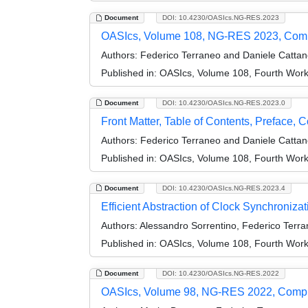
Document
DOI: 10.4230/OASIcs.NG-RES.2023
OASIcs, Volume 108, NG-RES 2023, Com
Authors:
Federico Terraneo and Daniele Catta
Published in:
OASIcs, Volume 108, Fourth Wor
Document
DOI: 10.4230/OASIcs.NG-RES.2023.0
Front Matter, Table of Contents, Preface, 
Authors:
Federico Terraneo and Daniele Catta
Published in:
OASIcs, Volume 108, Fourth Wor
Document
DOI: 10.4230/OASIcs.NG-RES.2023.4
Efficient Abstraction of Clock Synchroniza
Authors:
Alessandro Sorrentino, Federico Terra
Published in:
OASIcs, Volume 108, Fourth Wor
Document
DOI: 10.4230/OASIcs.NG-RES.2022
OASIcs, Volume 98, NG-RES 2022, Comp