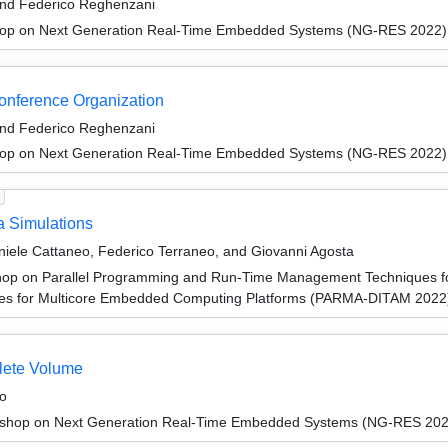
and Federico Reghenzani
hop on Next Generation Real-Time Embedded Systems (NG-RES 2022)
Conference Organization
and Federico Reghenzani
hop on Next Generation Real-Time Embedded Systems (NG-RES 2022)
a Simulations
aniele Cattaneo, Federico Terraneo, and Giovanni Agosta
op on Parallel Programming and Run-Time Management Techniques fo
ures for Multicore Embedded Computing Platforms (PARMA-DITAM 2022
lete Volume
o
shop on Next Generation Real-Time Embedded Systems (NG-RES 202