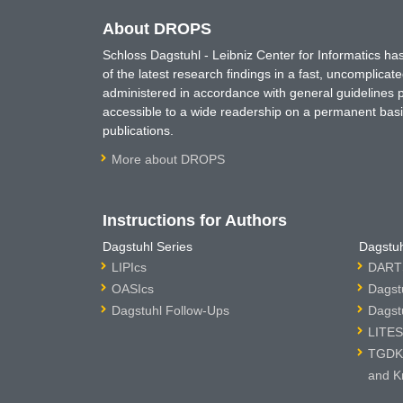
About DROPS
Schloss Dagstuhl - Leibniz Center for Informatics 
of the latest research findings in a fast, uncomplica
administered in accordance with general guidelines pe
accessible to a wide readership on a permanent basis
publications.
More about DROPS
Instructions for Authors
Dagstuhl Series
Dagstuh
LIPIcs
DARTS
OASIcs
Dagst
Dagstuhl Follow-Ups
Dagst
LITES
TGDK 
and K