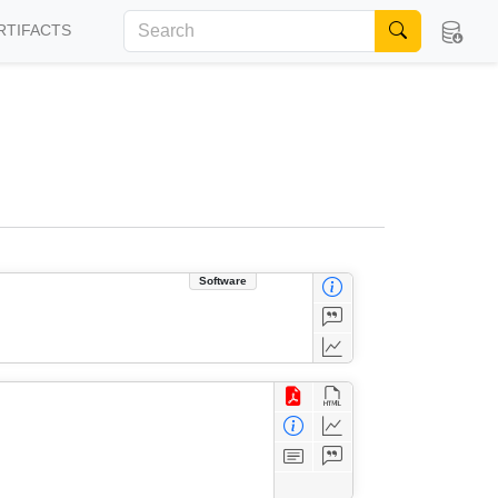
RTIFACTS
Software