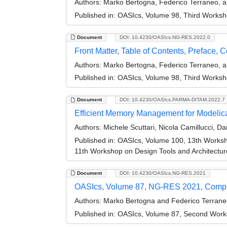
Authors:
Marko Bertogna, Federico Terraneo, 
Published in:
OASIcs, Volume 98, Third Works
Document
DOI: 10.4230/OASIcs.NG-RES.2022.0
Front Matter, Table of Contents, Preface, 
Authors:
Marko Bertogna, Federico Terraneo, 
Published in:
OASIcs, Volume 98, Third Works
Document
DOI: 10.4230/OASIcs.PARMA-DITAM.2022.7
Efficient Memory Management for Modelic
Authors:
Michele Scuttari, Nicola Camillucci, D
Published in:
OASIcs, Volume 100, 13th Worksh
11th Workshop on Design Tools and Architect
Document
DOI: 10.4230/OASIcs.NG-RES.2021
OASIcs, Volume 87, NG-RES 2021, Comp
Authors:
Marko Bertogna and Federico Terrane
Published in:
OASIcs, Volume 87, Second Work