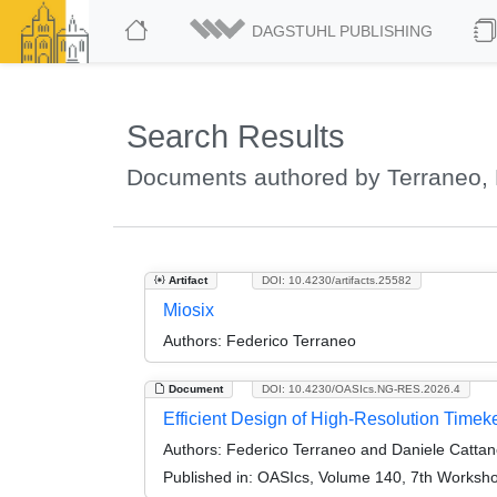
DAGSTUHL PUBLISHING
Search Results
Documents authored by Terraneo, 
Artifact
DOI: 10.4230/artifacts.25582
Miosix
Authors:
Federico Terraneo
Document
DOI: 10.4230/OASIcs.NG-RES.2026.4
Efficient Design of High-Resolution Time
Authors:
Federico Terraneo and Daniele Catta
Published in:
OASIcs, Volume 140, 7th Worksh