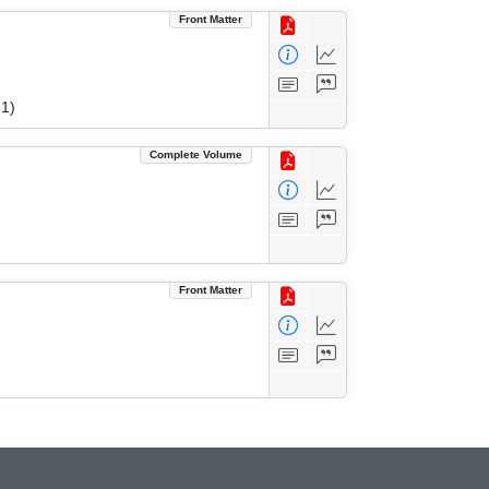
Front Matter
1)
Complete Volume
Front Matter