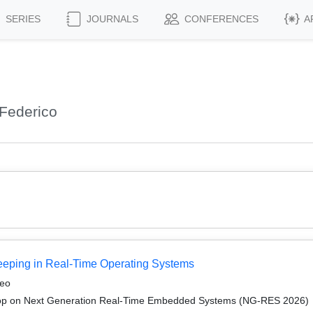
SERIES
JOURNALS
CONFERENCES
A
Federico
keeping in Real-Time Operating Systems
neo
op on Next Generation Real-Time Embedded Systems (NG-RES 2026)