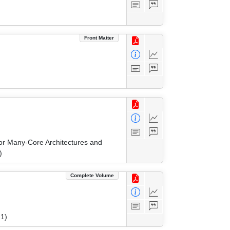
Front Matter
r Many-Core Architectures and
)
Complete Volume
1)