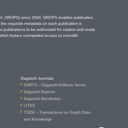
hort: DROPS) since 2004. DROPS enables publication
 the requisite metadata on each publication is
ne publications to be authorized for citation and made
which fosters unimpeded access to scientific
Dagstuhl Journals
DARTS – Dagstuhl Artifacts Series
Dagstuhl Reports
Dagstuhl Manifestos
LITES
TGDK – Transactions on Graph Data
and Knowledge