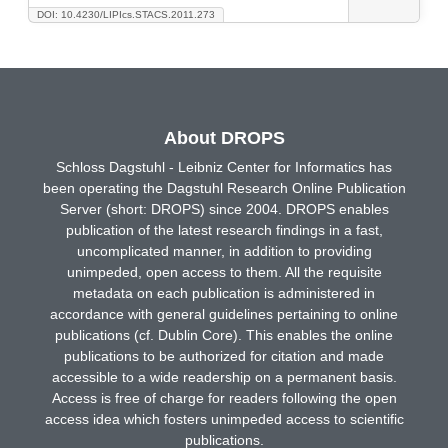
DOI: 10.4230/LIPIcs.STACS.2011.273
About DROPS
Schloss Dagstuhl - Leibniz Center for Informatics has
been operating the Dagstuhl Research Online Publication
Server (short: DROPS) since 2004. DROPS enables
publication of the latest research findings in a fast,
uncomplicated manner, in addition to providing
unimpeded, open access to them. All the requisite
metadata on each publication is administered in
accordance with general guidelines pertaining to online
publications (cf. Dublin Core). This enables the online
publications to be authorized for citation and made
accessible to a wide readership on a permanent basis.
Access is free of charge for readers following the open
access idea which fosters unimpeded access to scientific
publications.