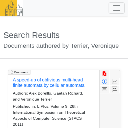
Search Results
Documents authored by Terrier, Veronique
Document
A speed-up of oblivious multi-head
finite automata by cellular automata
Authors:
Alex Borelllo, Gaetan Richard,
and Veronique Terrier
Published in:
LIPIcs, Volume 9, 28th
International Symposium on Theoretical
Aspects of Computer Science (STACS
2011)