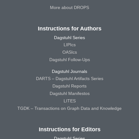
More about DROPS
Instructions for Authors
Dagstuhl Series
LIPIcs
OASIcs
Dagstuhl Follow-Ups
Dagstuhl Journals
DARTS – Dagstuhl Artifacts Series
Dagstuhl Reports
Dagstuhl Manifestos
LITES
TGDK – Transactions on Graph Data and Knowledge
Instructions for Editors
Dagstuhl Series