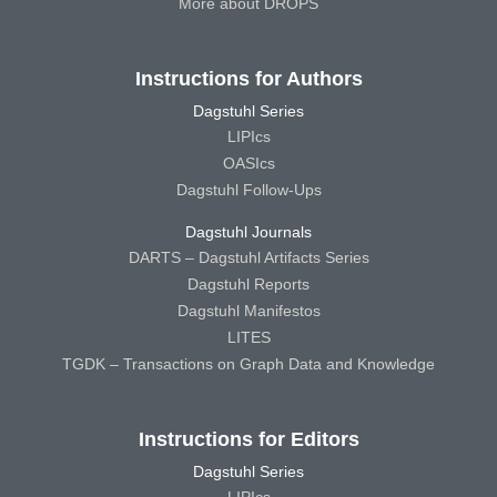
More about DROPS
Instructions for Authors
Dagstuhl Series
LIPIcs
OASIcs
Dagstuhl Follow-Ups
Dagstuhl Journals
DARTS – Dagstuhl Artifacts Series
Dagstuhl Reports
Dagstuhl Manifestos
LITES
TGDK – Transactions on Graph Data and Knowledge
Instructions for Editors
Dagstuhl Series