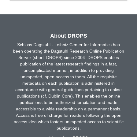
About DROPS
Schloss Dagstuhl - Leibniz Center for Informatics has
been operating the Dagstuhl Research Online Publication
Server (short: DROPS) since 2004. DROPS enables
publication of the latest research findings in a fast,
uncomplicated manner, in addition to providing
unimpeded, open access to them. All the requisite
metadata on each publication is administered in
accordance with general guidelines pertaining to online
publications (cf. Dublin Core). This enables the online
publications to be authorized for citation and made
accessible to a wide readership on a permanent basis.
Access is free of charge for readers following the open
access idea which fosters unimpeded access to scientific
publications.