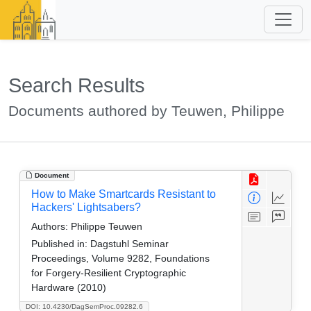
Search Results
Documents authored by Teuwen, Philippe
Document
How to Make Smartcards Resistant to
Hackers' Lightsabers?
Authors:
Philippe Teuwen
Published in:
Dagstuhl Seminar
Proceedings, Volume 9282, Foundations
for Forgery-Resilient Cryptographic
Hardware (2010)
DOI: 10.4230/DagSemProc.09282.6