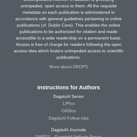
unimpeded, open access to them. All the requisite
metadata on each publication is administered in
accordance with general guidelines pertaining to online
publications (cf. Dublin Core). This enables the online
publications to be authorized for citation and made
accessible to a wide readership on a permanent basis.
Access is free of charge for readers following the open
access idea which fosters unimpeded access to scientific
publications.
More about DROPS
Instructions for Authors
Dagstuhl Series
LIPIcs
OASIcs
Dagstuhl Follow-Ups
Dagstuhl Journals
DARTS – Dagstuhl Artifacts Series