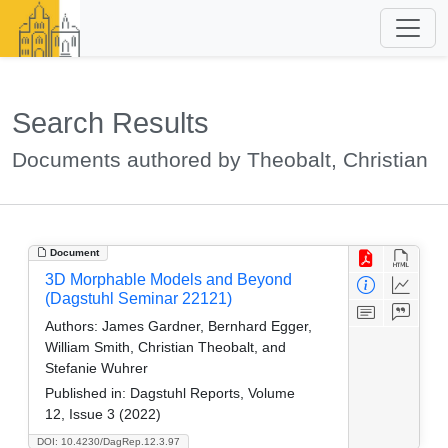
Search Results
Documents authored by Theobalt, Christian
Document
3D Morphable Models and Beyond
(Dagstuhl Seminar 22121)
Authors:
James Gardner, Bernhard Egger,
William Smith, Christian Theobalt, and
Stefanie Wuhrer
Published in:
Dagstuhl Reports, Volume
12, Issue 3 (2022)
DOI: 10.4230/DagRep.12.3.97