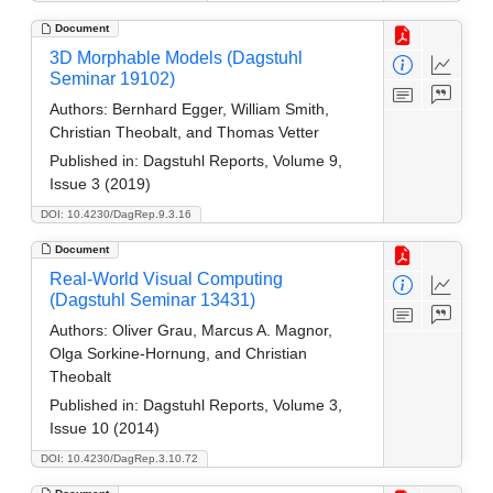
Document
3D Morphable Models (Dagstuhl
Seminar 19102)
Authors:
Bernhard Egger, William Smith,
Christian Theobalt, and Thomas Vetter
Published in:
Dagstuhl Reports, Volume 9,
Issue 3 (2019)
DOI: 10.4230/DagRep.9.3.16
Document
Real-World Visual Computing
(Dagstuhl Seminar 13431)
Authors:
Oliver Grau, Marcus A. Magnor,
Olga Sorkine-Hornung, and Christian
Theobalt
Published in:
Dagstuhl Reports, Volume 3,
Issue 10 (2014)
DOI: 10.4230/DagRep.3.10.72