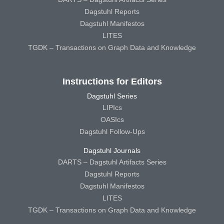
Dagstuhl Reports
Dagstuhl Manifestos
LITES
TGDK – Transactions on Graph Data and Knowledge
Instructions for Editors
Dagstuhl Series
LIPIcs
OASIcs
Dagstuhl Follow-Ups
Dagstuhl Journals
DARTS – Dagstuhl Artifacts Series
Dagstuhl Reports
Dagstuhl Manifestos
LITES
TGDK – Transactions on Graph Data and Knowledge