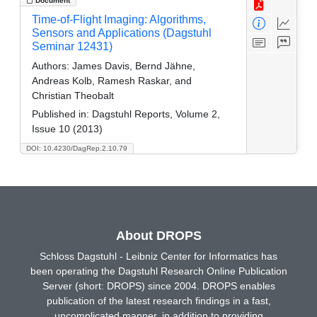
Document
Time-of-Flight Imaging: Algorithms,
Sensors and Applications (Dagstuhl
Seminar 12431)
Authors:
James Davis, Bernd Jähne,
Andreas Kolb, Ramesh Raskar, and
Christian Theobalt
Published in:
Dagstuhl Reports, Volume 2,
Issue 10 (2013)
DOI: 10.4230/DagRep.2.10.79
About DROPS
Schloss Dagstuhl - Leibniz Center for Informatics has
been operating the Dagstuhl Research Online Publication
Server (short: DROPS) since 2004. DROPS enables
publication of the latest research findings in a fast,
uncomplicated manner, in addition to providing