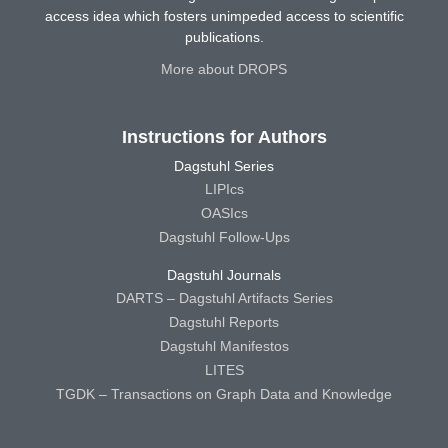
access idea which fosters unimpeded access to scientific
publications.
More about DROPS
Instructions for Authors
Dagstuhl Series
LIPIcs
OASIcs
Dagstuhl Follow-Ups
Dagstuhl Journals
DARTS – Dagstuhl Artifacts Series
Dagstuhl Reports
Dagstuhl Manifestos
LITES
TGDK – Transactions on Graph Data and Knowledge