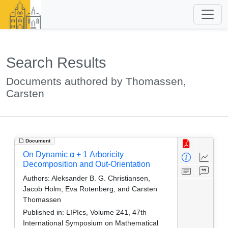
Search Results
Documents authored by Thomassen,
Carsten
Document
On Dynamic α + 1 Arboricity
Decomposition and Out-Orientation
Authors:
Aleksander B. G. Christiansen,
Jacob Holm, Eva Rotenberg, and Carsten
Thomassen
Published in:
LIPIcs, Volume 241, 47th
International Symposium on Mathematical