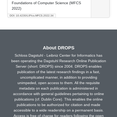
Foundations of Computer Science (MFCS
2022)
DOI: 10.4230/LIPIcs.MFCS.2022.34
About DROPS
Schloss Dagstuhl - Leibniz Center for Informatics has
been operating the Dagstuhl Research Online Publication
Server (short: DROPS) since 2004. DROPS enables
publication of the latest research findings in a fast,
uncomplicated manner, in addition to providing
unimpeded, open access to them. All the requisite
metadata on each publication is administered in
accordance with general guidelines pertaining to online
publications (cf. Dublin Core). This enables the online
publications to be authorized for citation and made
accessible to a wide readership on a permanent basis.
Access is free of charge for readers following the open