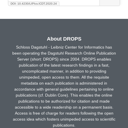
DOI: 10.4230/LIPIcs.ICDT.2020.24
About DROPS
Schloss Dagstuhl - Leibniz Center for Informatics has
been operating the Dagstuhl Research Online Publication
Server (short: DROPS) since 2004. DROPS enables
publication of the latest research findings in a fast,
uncomplicated manner, in addition to providing
unimpeded, open access to them. All the requisite
metadata on each publication is administered in
accordance with general guidelines pertaining to online
publications (cf. Dublin Core). This enables the online
publications to be authorized for citation and made
accessible to a wide readership on a permanent basis.
Access is free of charge for readers following the open
access idea which fosters unimpeded access to scientific
publications.