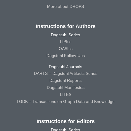
More about DROPS
Instructions for Authors
Dagstuhl Series
LIPIcs
OASIcs
Dagstuhl Follow-Ups
Dagstuhl Journals
DARTS – Dagstuhl Artifacts Series
Dagstuhl Reports
Dagstuhl Manifestos
LITES
TGDK – Transactions on Graph Data and Knowledge
Instructions for Editors
Dagstuhl Series