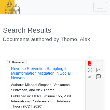
Search Results
Documents authored by Thomo, Alex
Document
Reverse Prevention Sampling for
Misinformation Mitigation in Social
Networks
Authors:
Michael Simpson, Venkatesh
Srinivasan, and Alex Thomo
Published in:
LIPIcs, Volume 155, 23rd
International Conference on Database
Theory (ICDT 2020)