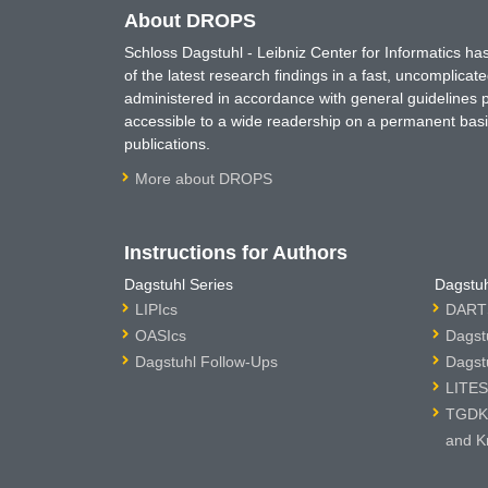
About DROPS
Schloss Dagstuhl - Leibniz Center for Informatics 
of the latest research findings in a fast, uncomplica
administered in accordance with general guidelines pe
accessible to a wide readership on a permanent basis
publications.
More about DROPS
Instructions for Authors
Dagstuhl Series
Dagstuh
LIPIcs
DARTS
OASIcs
Dagst
Dagstuhl Follow-Ups
Dagst
LITES
TGDK 
and K