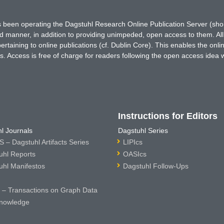
has been operating the Dagstuhl Research Online Publication Server (s
ted manner, in addition to providing unimpeded, open access to them. All
rtaining to online publications (cf. Dublin Core). This enables the onli
. Access is free of charge for readers following the open access idea 
Instructions for Editors
l Journals
Dagstuhl Series
 – Dagstuhl Artifacts Series
LIPIcs
uhl Reports
OASIcs
uhl Manifestos
Dagstuhl Follow-Ups
– Transactions on Graph Data
nowledge