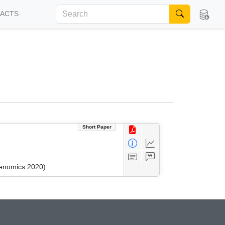
FACTS
Short Paper
kenomics 2020)