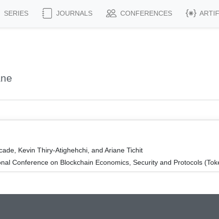
SERIES
JOURNALS
CONFERENCES
ARTI
ane
de, Kevin Thiry-Atighehchi, and Ariane Tichit
onal Conference on Blockchain Economics, Security and Protocols (To