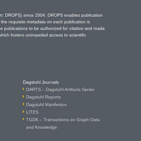
hort: DROPS) since 2004. DROPS enables publication
 the requisite metadata on each publication is
ne publications to be authorized for citation and made
which fosters unimpeded access to scientific
Dagstuhl Journals
DARTS – Dagstuhl Artifacts Series
Dagstuhl Reports
Dagstuhl Manifestos
LITES
TGDK – Transactions on Graph Data
and Knowledge