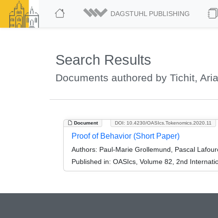
DAGSTUHL PUBLISHING
Search Results
Documents authored by Tichit, Ari
Document
DOI: 10.4230/OASIcs.Tokenomics.2020.11
Proof of Behavior (Short Paper)
Authors:
Paul-Marie Grollemund, Pascal Lafourca
Published in:
OASIcs, Volume 82, 2nd Internati