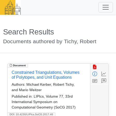
Search Results
Documents authored by Tichy, Robert
Document
Constrained Triangulations, Volumes
of Polytopes, and Unit Equations
Authors:
Michael Kerber, Robert Tichy,
and Mario Weitzer
Published in:
LIPIcs, Volume 77, 33rd
International Symposium on
Computational Geometry (SoCG 2017)
DOI: 10.4230/LIPIcs.SoCG.2017.46