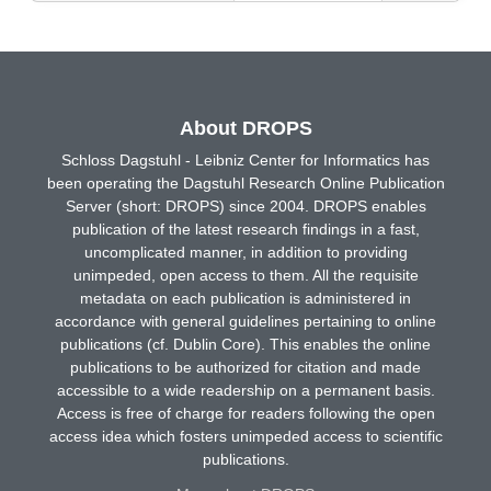
About DROPS
Schloss Dagstuhl - Leibniz Center for Informatics has
been operating the Dagstuhl Research Online Publication
Server (short: DROPS) since 2004. DROPS enables
publication of the latest research findings in a fast,
uncomplicated manner, in addition to providing
unimpeded, open access to them. All the requisite
metadata on each publication is administered in
accordance with general guidelines pertaining to online
publications (cf. Dublin Core). This enables the online
publications to be authorized for citation and made
accessible to a wide readership on a permanent basis.
Access is free of charge for readers following the open
access idea which fosters unimpeded access to scientific
publications.