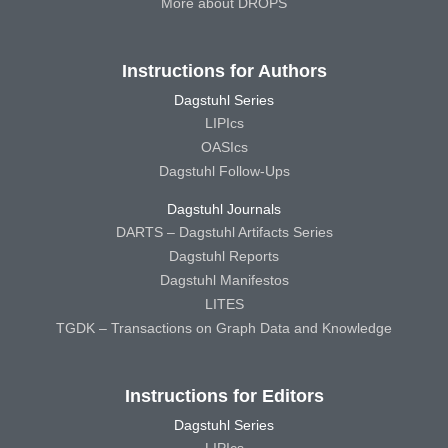
More about DROPS
Instructions for Authors
Dagstuhl Series
LIPIcs
OASIcs
Dagstuhl Follow-Ups
Dagstuhl Journals
DARTS – Dagstuhl Artifacts Series
Dagstuhl Reports
Dagstuhl Manifestos
LITES
TGDK – Transactions on Graph Data and Knowledge
Instructions for Editors
Dagstuhl Series