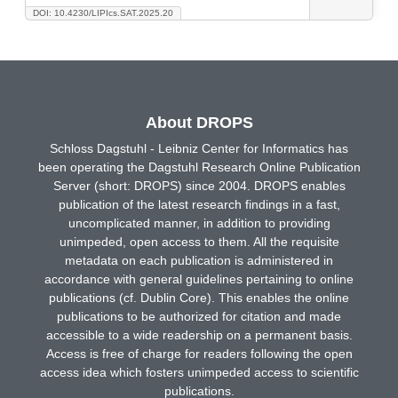
DOI: 10.4230/LIPIcs.SAT.2025.20
About DROPS
Schloss Dagstuhl - Leibniz Center for Informatics has
been operating the Dagstuhl Research Online Publication
Server (short: DROPS) since 2004. DROPS enables
publication of the latest research findings in a fast,
uncomplicated manner, in addition to providing
unimpeded, open access to them. All the requisite
metadata on each publication is administered in
accordance with general guidelines pertaining to online
publications (cf. Dublin Core). This enables the online
publications to be authorized for citation and made
accessible to a wide readership on a permanent basis.
Access is free of charge for readers following the open
access idea which fosters unimpeded access to scientific
publications.