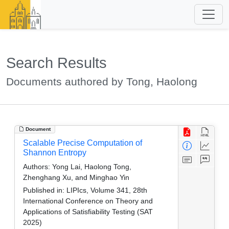
Search Results
Documents authored by Tong, Haolong
Document
Scalable Precise Computation of
Shannon Entropy
Authors:
Yong Lai, Haolong Tong,
Zhenghang Xu, and Minghao Yin
Published in:
LIPIcs, Volume 341, 28th
International Conference on Theory and
Applications of Satisfiability Testing (SAT
2025)