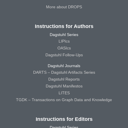
More about DROPS
Instructions for Authors
Dagstuhl Series
LIPIcs
OASIcs
Dagstuhl Follow-Ups
Dagstuhl Journals
DARTS – Dagstuhl Artifacts Series
Dagstuhl Reports
Dagstuhl Manifestos
LITES
TGDK – Transactions on Graph Data and Knowledge
Instructions for Editors
Dagstuhl Series