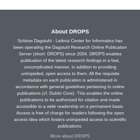
About DROPS
Schloss Dagstuhl - Leibniz Center for Informatics has
been operating the Dagstuhl Research Online Publication
Server (short: DROPS) since 2004. DROPS enables
publication of the latest research findings in a fast,
uncomplicated manner, in addition to providing
unimpeded, open access to them. All the requisite
metadata on each publication is administered in
accordance with general guidelines pertaining to online
publications (cf. Dublin Core). This enables the online
publications to be authorized for citation and made
accessible to a wide readership on a permanent basis.
Access is free of charge for readers following the open
access idea which fosters unimpeded access to scientific
publications.
More about DROPS