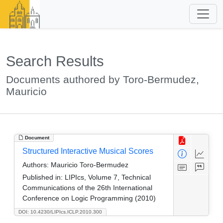
Search Results
Documents authored by Toro-Bermudez,
Mauricio
Document
Structured Interactive Musical Scores
Authors:
Mauricio Toro-Bermudez
Published in:
LIPIcs, Volume 7, Technical
Communications of the 26th International
Conference on Logic Programming (2010)
DOI: 10.4230/LIPIcs.ICLP.2010.300