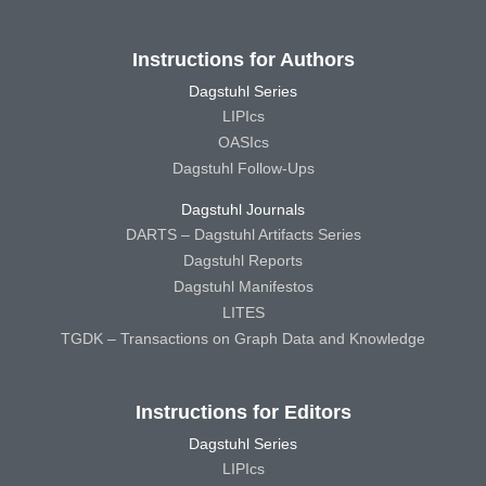
Instructions for Authors
Dagstuhl Series
LIPIcs
OASIcs
Dagstuhl Follow-Ups
Dagstuhl Journals
DARTS – Dagstuhl Artifacts Series
Dagstuhl Reports
Dagstuhl Manifestos
LITES
TGDK – Transactions on Graph Data and Knowledge
Instructions for Editors
Dagstuhl Series
LIPIcs