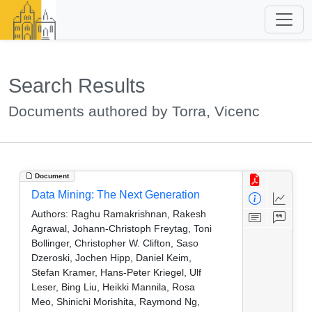
Search Results
Documents authored by Torra, Vicenc
Document
Data Mining: The Next Generation
Authors:
Raghu Ramakrishnan, Rakesh
Agrawal, Johann-Christoph Freytag, Toni
Bollinger, Christopher W. Clifton, Saso
Dzeroski, Jochen Hipp, Daniel Keim,
Stefan Kramer, Hans-Peter Kriegel, Ulf
Leser, Bing Liu, Heikki Mannila, Rosa
Meo, Shinichi Morishita, Raymond Ng,