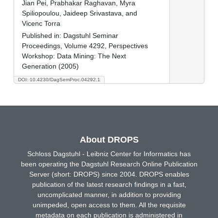
Jian Pei, Prabhakar Raghavan, Myra
Spiliopoulou, Jaideep Srivastava, and
Vicenc Torra
Published in:
Dagstuhl Seminar
Proceedings, Volume 4292, Perspectives
Workshop: Data Mining: The Next
Generation (2005)
DOI: 10.4230/DagSemProc.04292.1
About DROPS
Schloss Dagstuhl - Leibniz Center for Informatics has
been operating the Dagstuhl Research Online Publication
Server (short: DROPS) since 2004. DROPS enables
publication of the latest research findings in a fast,
uncomplicated manner, in addition to providing
unimpeded, open access to them. All the requisite
metadata on each publication is administered in