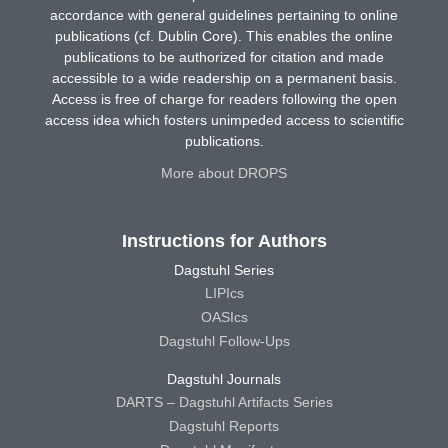
accordance with general guidelines pertaining to online
publications (cf. Dublin Core). This enables the online
publications to be authorized for citation and made
accessible to a wide readership on a permanent basis.
Access is free of charge for readers following the open
access idea which fosters unimpeded access to scientific
publications.
More about DROPS
Instructions for Authors
Dagstuhl Series
LIPIcs
OASIcs
Dagstuhl Follow-Ups
Dagstuhl Journals
DARTS – Dagstuhl Artifacts Series
Dagstuhl Reports