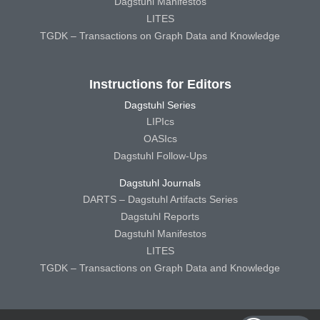
Dagstuhl Manifestos
LITES
TGDK – Transactions on Graph Data and Knowledge
Instructions for Editors
Dagstuhl Series
LIPIcs
OASIcs
Dagstuhl Follow-Ups
Dagstuhl Journals
DARTS – Dagstuhl Artifacts Series
Dagstuhl Reports
Dagstuhl Manifestos
LITES
TGDK – Transactions on Graph Data and Knowledge