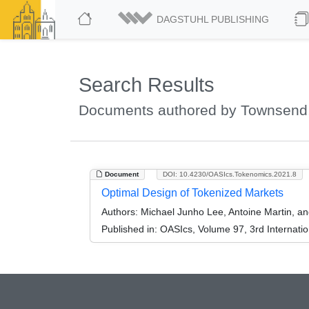
DAGSTUHL PUBLISHING
Search Results
Documents authored by Townsend,
Document
DOI: 10.4230/OASIcs.Tokenomics.2021.8
Optimal Design of Tokenized Markets
Authors:
Michael Junho Lee, Antoine Martin, a
Published in:
OASIcs, Volume 97, 3rd Internati