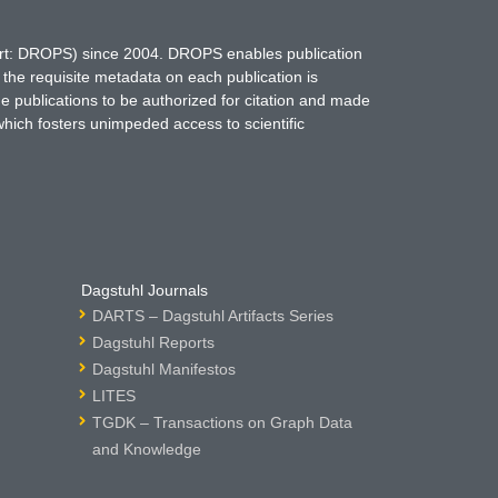
hort: DROPS) since 2004. DROPS enables publication
 the requisite metadata on each publication is
ne publications to be authorized for citation and made
which fosters unimpeded access to scientific
Dagstuhl Journals
DARTS – Dagstuhl Artifacts Series
Dagstuhl Reports
Dagstuhl Manifestos
LITES
TGDK – Transactions on Graph Data
and Knowledge