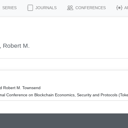
SERIES
JOURNALS
CONFERENCES
A
 Robert M.
nd Robert M. Townsend
onal Conference on Blockchain Economics, Security and Protocols (To