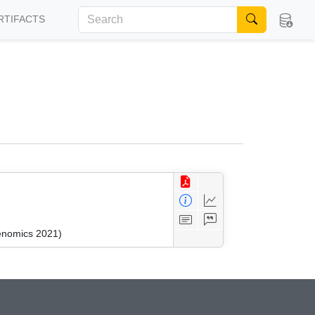
RTIFACTS
kenomics 2021)