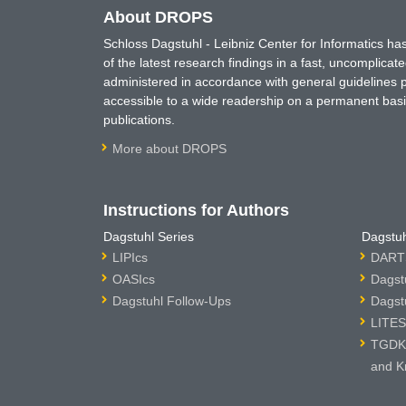
About DROPS
Schloss Dagstuhl - Leibniz Center for Informatics 
of the latest research findings in a fast, uncomplica
administered in accordance with general guidelines pe
accessible to a wide readership on a permanent basis
publications.
More about DROPS
Instructions for Authors
Dagstuhl Series
Dagstuh
LIPIcs
DARTS
OASIcs
Dagst
Dagstuhl Follow-Ups
Dagst
LITES
TGDK 
and K