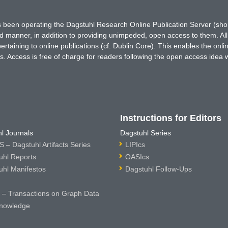
has been operating the Dagstuhl Research Online Publication Server (s
ted manner, in addition to providing unimpeded, open access to them. All
rtaining to online publications (cf. Dublin Core). This enables the onli
. Access is free of charge for readers following the open access idea 
Instructions for Editors
l Journals
Dagstuhl Series
 – Dagstuhl Artifacts Series
LIPIcs
uhl Reports
OASIcs
uhl Manifestos
Dagstuhl Follow-Ups
– Transactions on Graph Data
nowledge