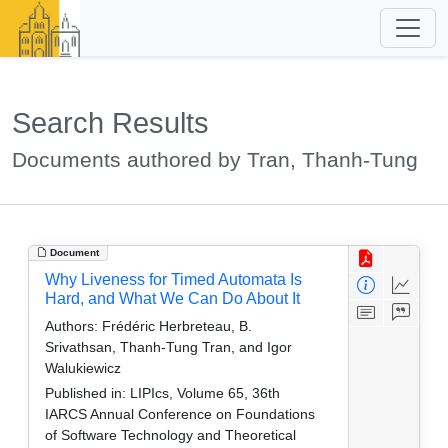
Search Results
Documents authored by Tran, Thanh-Tung
Document
Why Liveness for Timed Automata Is
Hard, and What We Can Do About It
Authors:
Frédéric Herbreteau, B.
Srivathsan, Thanh-Tung Tran, and Igor
Walukiewicz
Published in:
LIPIcs, Volume 65, 36th
IARCS Annual Conference on Foundations
of Software Technology and Theoretical