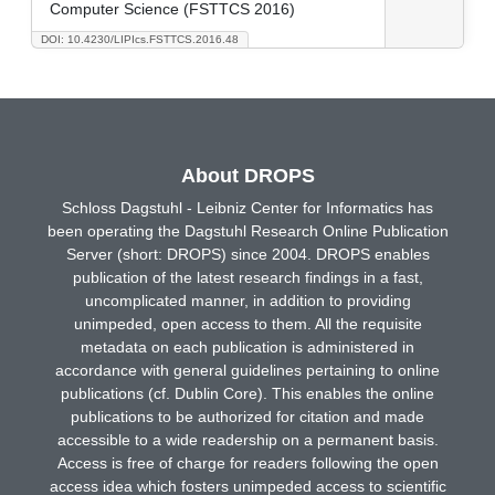
Computer Science (FSTTCS 2016)
DOI: 10.4230/LIPIcs.FSTTCS.2016.48
About DROPS
Schloss Dagstuhl - Leibniz Center for Informatics has
been operating the Dagstuhl Research Online Publication
Server (short: DROPS) since 2004. DROPS enables
publication of the latest research findings in a fast,
uncomplicated manner, in addition to providing
unimpeded, open access to them. All the requisite
metadata on each publication is administered in
accordance with general guidelines pertaining to online
publications (cf. Dublin Core). This enables the online
publications to be authorized for citation and made
accessible to a wide readership on a permanent basis.
Access is free of charge for readers following the open
access idea which fosters unimpeded access to scientific