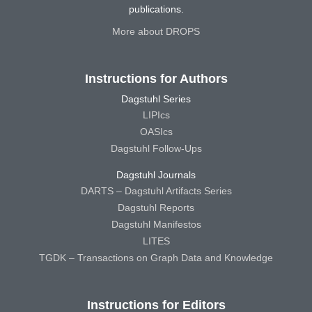
publications.
More about DROPS
Instructions for Authors
Dagstuhl Series
LIPIcs
OASIcs
Dagstuhl Follow-Ups
Dagstuhl Journals
DARTS – Dagstuhl Artifacts Series
Dagstuhl Reports
Dagstuhl Manifestos
LITES
TGDK – Transactions on Graph Data and Knowledge
Instructions for Editors