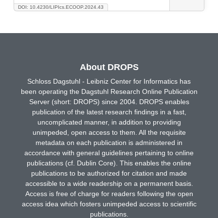
DOI: 10.4230/LIPIcs.ECOOP.2024.43
About DROPS
Schloss Dagstuhl - Leibniz Center for Informatics has
been operating the Dagstuhl Research Online Publication
Server (short: DROPS) since 2004. DROPS enables
publication of the latest research findings in a fast,
uncomplicated manner, in addition to providing
unimpeded, open access to them. All the requisite
metadata on each publication is administered in
accordance with general guidelines pertaining to online
publications (cf. Dublin Core). This enables the online
publications to be authorized for citation and made
accessible to a wide readership on a permanent basis.
Access is free of charge for readers following the open
access idea which fosters unimpeded access to scientific
publications.