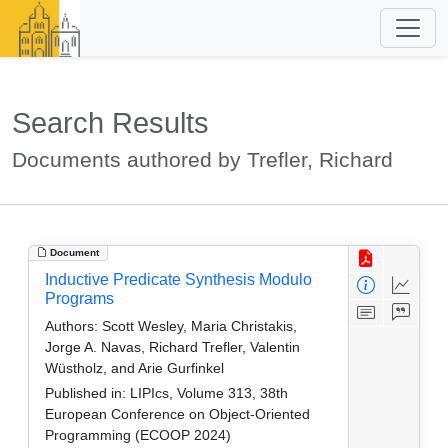
Search Results
Documents authored by Trefler, Richard
Document
Inductive Predicate Synthesis Modulo
Programs
Authors:
Scott Wesley, Maria Christakis,
Jorge A. Navas, Richard Trefler, Valentin
Wüstholz, and Arie Gurfinkel
Published in:
LIPIcs, Volume 313, 38th
European Conference on Object-Oriented
Programming (ECOOP 2024)