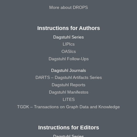
More about DROPS
Instructions for Authors
Dagstuhl Series
LIPIcs
OASIcs
Dagstuhl Follow-Ups
Dagstuhl Journals
DARTS – Dagstuhl Artifacts Series
Dagstuhl Reports
Dagstuhl Manifestos
LITES
TGDK – Transactions on Graph Data and Knowledge
Instructions for Editors
Dagstuhl Series