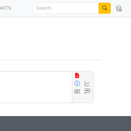
FACTS