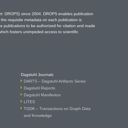
hort: DROPS) since 2004. DROPS enables publication
 the requisite metadata on each publication is
ne publications to be authorized for citation and made
which fosters unimpeded access to scientific
Dagstuhl Journals
DARTS – Dagstuhl Artifacts Series
Dagstuhl Reports
Dagstuhl Manifestos
LITES
TGDK – Transactions on Graph Data
and Knowledge