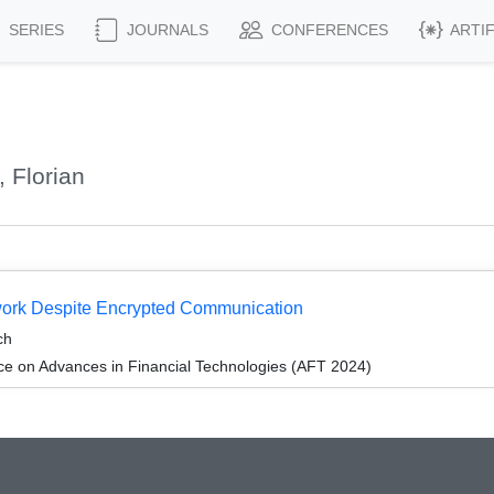
SERIES
JOURNALS
CONFERENCES
ARTI
 Florian
work Despite Encrypted Communication
ch
ce on Advances in Financial Technologies (AFT 2024)