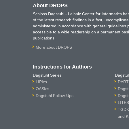
About DROPS
Schloss Dagstuhl - Leibniz Center for Informatics 
of the latest research findings in a fast, uncomplica
administered in accordance with general guidelines pe
accessible to a wide readership on a permanent basis
publications.
More about DROPS
Instructions for Authors
Dagstuhl Series
Dagstuh
LIPIcs
DARTS
OASIcs
Dagst
Dagstuhl Follow-Ups
Dagst
LITES
TGDK 
and K