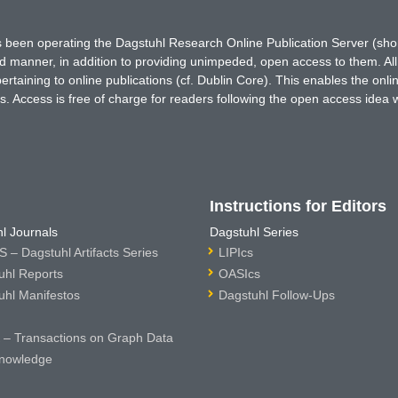
has been operating the Dagstuhl Research Online Publication Server (s
ted manner, in addition to providing unimpeded, open access to them. All
rtaining to online publications (cf. Dublin Core). This enables the onli
. Access is free of charge for readers following the open access idea 
Instructions for Editors
l Journals
Dagstuhl Series
 – Dagstuhl Artifacts Series
LIPIcs
uhl Reports
OASIcs
uhl Manifestos
Dagstuhl Follow-Ups
– Transactions on Graph Data
nowledge