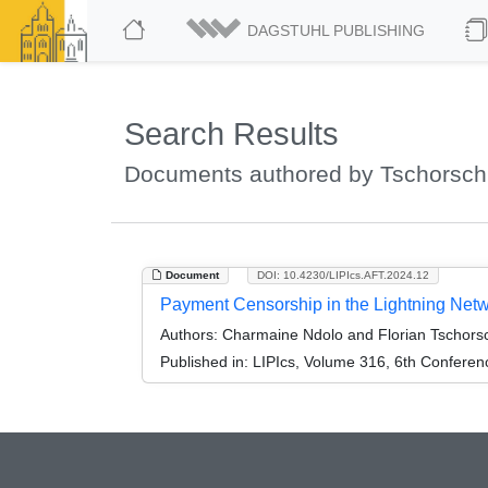
DAGSTUHL PUBLISHING
Search Results
Documents authored by Tschorsch,
Document
DOI: 10.4230/LIPIcs.AFT.2024.12
Payment Censorship in the Lightning Net
Authors:
Charmaine Ndolo and Florian Tschors
Published in:
LIPIcs, Volume 316, 6th Conferen