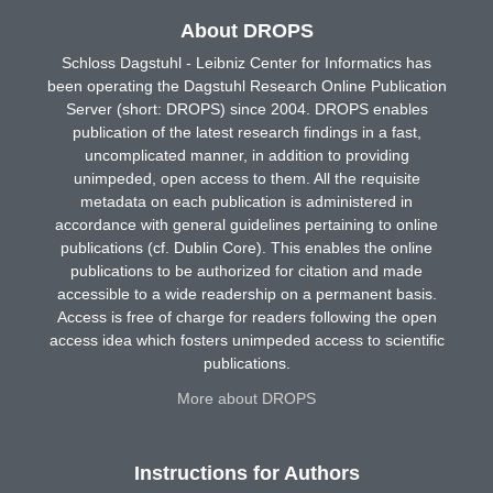
About DROPS
Schloss Dagstuhl - Leibniz Center for Informatics has
been operating the Dagstuhl Research Online Publication
Server (short: DROPS) since 2004. DROPS enables
publication of the latest research findings in a fast,
uncomplicated manner, in addition to providing
unimpeded, open access to them. All the requisite
metadata on each publication is administered in
accordance with general guidelines pertaining to online
publications (cf. Dublin Core). This enables the online
publications to be authorized for citation and made
accessible to a wide readership on a permanent basis.
Access is free of charge for readers following the open
access idea which fosters unimpeded access to scientific
publications.
More about DROPS
Instructions for Authors