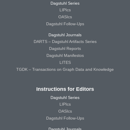
Dagstuhl Series
LIPIcs
OASIcs
Dagstuhl Follow-Ups
Dagstuhl Journals
DARTS – Dagstuhl Artifacts Series
Dagstuhl Reports
Dagstuhl Manifestos
LITES
TGDK – Transactions on Graph Data and Knowledge
Instructions for Editors
Dagstuhl Series
LIPIcs
OASIcs
Dagstuhl Follow-Ups
Dagstuhl Journals