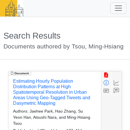
Search Results
Documents authored by Tsou, Ming-Hsiang
Document
Estimating Hourly Population
Distribution Patterns at High
Spatiotemporal Resolution in Urban
Areas Using Geo-Tagged Tweets and
Dasymetric Mapping
Authors:
Jaehee Park, Hao Zhang, Su
Yeon Han, Atsushi Nara, and Ming-Hsiang
Tsou