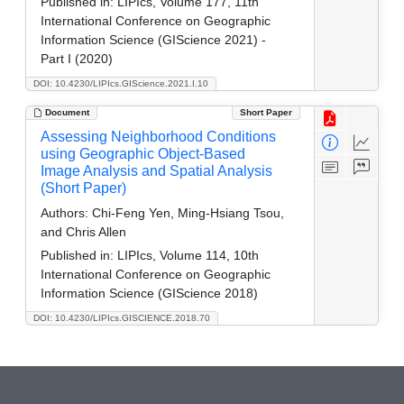
Published in:
LIPIcs, Volume 177, 11th
International Conference on Geographic
Information Science (GIScience 2021) -
Part I (2020)
DOI: 10.4230/LIPIcs.GIScience.2021.I.10
Document
Short Paper
Assessing Neighborhood Conditions
using Geographic Object-Based
Image Analysis and Spatial Analysis
(Short Paper)
Authors:
Chi-Feng Yen, Ming-Hsiang Tsou,
and Chris Allen
Published in:
LIPIcs, Volume 114, 10th
International Conference on Geographic
Information Science (GIScience 2018)
DOI: 10.4230/LIPIcs.GISCIENCE.2018.70