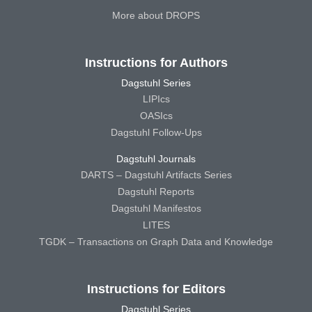
More about DROPS
Instructions for Authors
Dagstuhl Series
LIPIcs
OASIcs
Dagstuhl Follow-Ups
Dagstuhl Journals
DARTS – Dagstuhl Artifacts Series
Dagstuhl Reports
Dagstuhl Manifestos
LITES
TGDK – Transactions on Graph Data and Knowledge
Instructions for Editors
Dagstuhl Series