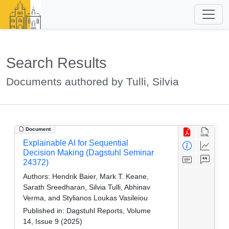
Search Results
Documents authored by Tulli, Silvia
Document
Explainable AI for Sequential
Decision Making (Dagstuhl Seminar
24372)
Authors:
Hendrik Baier, Mark T. Keane,
Sarath Sreedharan, Silvia Tulli, Abhinav
Verma, and Stylianos Loukas Vasileiou
Published in:
Dagstuhl Reports, Volume
14, Issue 9 (2025)