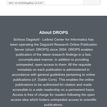
DOI: 10.4230/DagRep.14.9.67
About DROPS
Schloss Dagstuhl - Leibniz Center for Informatics has
been operating the Dagstuhl Research Online Publication
Server (short: DROPS) since 2004. DROPS enables
publication of the latest research findings in a fast,
uncomplicated manner, in addition to providing
unimpeded, open access to them. All the requisite
metadata on each publication is administered in
accordance with general guidelines pertaining to online
publications (cf. Dublin Core). This enables the online
publications to be authorized for citation and made
accessible to a wide readership on a permanent basis.
Access is free of charge for readers following the open
access idea which fosters unimpeded access to scientific
publications.