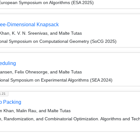
 European Symposium on Algorithms (ESA 2025)
hree-Dimensional Knapsack
Khan, K. V. N. Sreenivas, and Malte Tutas
ational Symposium on Computational Geometry (SoCG 2025)
eduling
ansen, Felix Ohnesorge, and Malte Tutas
tional Symposium on Experimental Algorithms (SEA 2024)
1.21
ip Packing
m Khan, Malin Rau, and Malte Tutas
on, Randomization, and Combinatorial Optimization. Algorithms and