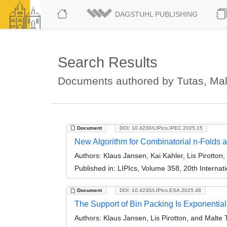
DAGSTUHL PUBLISHING
Search Results
Documents authored by Tutas, Mal
Document
DOI: 10.4230/LIPIcs.IPEC.2025.15
New Algorithm for Combinatorial n-Folds a
Authors:
Klaus Jansen, Kai Kahler, Lis Pirotton
Published in:
LIPIcs, Volume 358, 20th Interna
Document
DOI: 10.4230/LIPIcs.ESA.2025.48
The Support of Bin Packing Is Exponential
Authors:
Klaus Jansen, Lis Pirotton, and Malte 