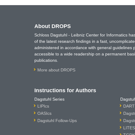
About DROPS
Schloss Dagstuhl - Leibniz Center for Informatics 
of the latest research findings in a fast, uncomplica
administered in accordance with general guidelines pe
accessible to a wide readership on a permanent basis
publications.
More about DROPS
Instructions for Authors
Dagstuhl Series
Dagstuh
LIPIcs
DARTS
OASIcs
Dagst
Dagstuhl Follow-Ups
Dagst
LITES