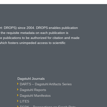
hort: DROPS) since 2004. DROPS enables publication
 the requisite metadata on each publication is
ne publications to be authorized for citation and made
which fosters unimpeded access to scientific
Dagstuhl Journals
DARTS – Dagstuhl Artifacts Series
Dagstuhl Reports
Dagstuhl Manifestos
LITES