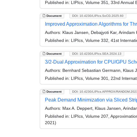
Published in:
LIPIcs, Volume 351, 33rd Annual
Document
DOI: 10.4230/LIPIcs.SoCG.2025.60
Improved Approximation Algorithms for T
Authors:
Klaus Jansen, Debajyoti Kar, Arindam 
Published in:
LIPIcs, Volume 332, 41st Intern
Document
DOI: 10.4230/LIPIcs.SEA.2024.13
3/2-Dual Approximation for CPU/GPU Sch
Authors:
Bernhard Sebastian Germann, Klaus J
Published in:
LIPIcs, Volume 301, 22nd Interna
Document
DOI: 10.4230/LIPIcs.APPROX/RANDOM.202
Peak Demand Minimization via Sliced Str
Authors:
Max A. Deppert, Klaus Jansen, Arinda
Published in:
LIPIcs, Volume 207, Approximati
2021)