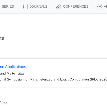
SERIES
JOURNALS
CONFERENCES
A
te
nd Applications
, and Malte Tutas
tional Symposium on Parameterized and Exact Computation (IPEC 2025
Tutas