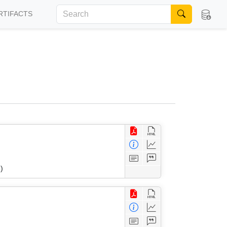
RTIFACTS
)