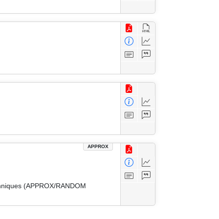
APPROX
 Techniques (APPROX/RANDOM