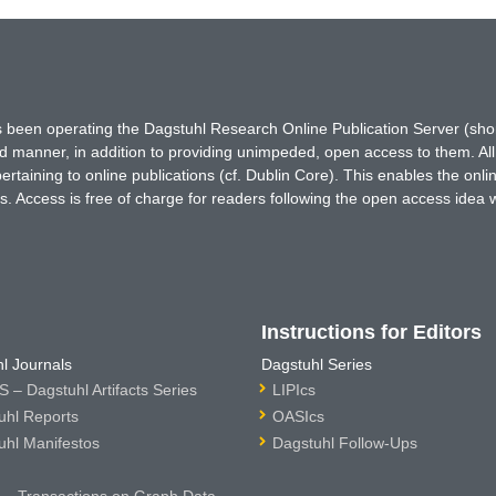
has been operating the Dagstuhl Research Online Publication Server (s
ted manner, in addition to providing unimpeded, open access to them. All
rtaining to online publications (cf. Dublin Core). This enables the onli
. Access is free of charge for readers following the open access idea 
Instructions for Editors
l Journals
Dagstuhl Series
 – Dagstuhl Artifacts Series
LIPIcs
uhl Reports
OASIcs
uhl Manifestos
Dagstuhl Follow-Ups