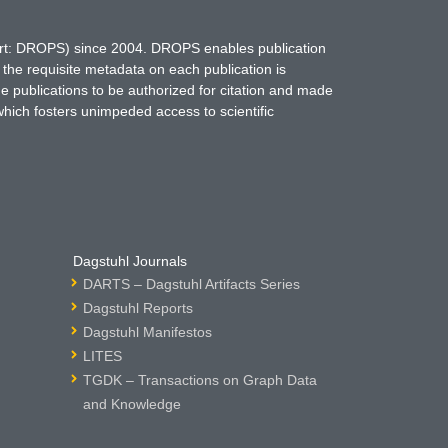
hort: DROPS) since 2004. DROPS enables publication
 the requisite metadata on each publication is
ne publications to be authorized for citation and made
which fosters unimpeded access to scientific
Dagstuhl Journals
DARTS – Dagstuhl Artifacts Series
Dagstuhl Reports
Dagstuhl Manifestos
LITES
TGDK – Transactions on Graph Data
and Knowledge