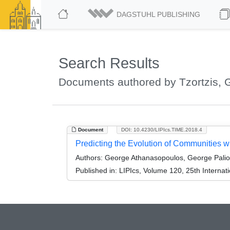
DAGSTUHL PUBLISHING
Search Results
Documents authored by Tzortzis, G
Document
DOI: 10.4230/LIPIcs.TIME.2018.4
Predicting the Evolution of Communities w
Authors:
George Athanasopoulos, George Palioura
Published in:
LIPIcs, Volume 120, 25th Interna