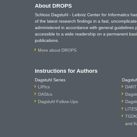
About DROPS
Schloss Dagstuhl - Leibniz Center for Informatics 
of the latest research findings in a fast, uncomplica
administered in accordance with general guidelines pe
accessible to a wide readership on a permanent basis
publications.
More about DROPS
Instructions for Authors
Dagstuhl Series
Dagstuh
LIPIcs
DARTS
OASIcs
Dagst
Dagstuhl Follow-Ups
Dagst
LITES
TGDK 
and K