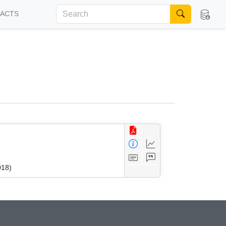
FACTS
018)