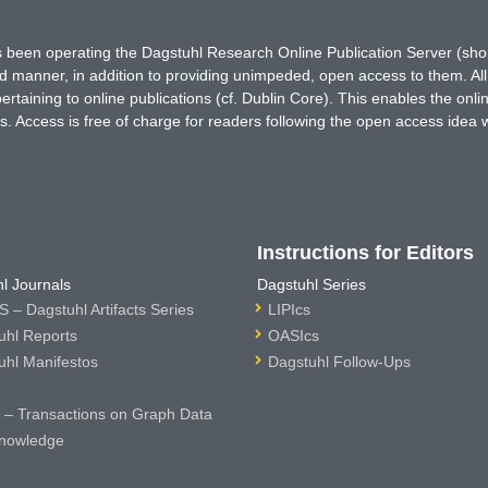
has been operating the Dagstuhl Research Online Publication Server (s
ted manner, in addition to providing unimpeded, open access to them. All
rtaining to online publications (cf. Dublin Core). This enables the onli
. Access is free of charge for readers following the open access idea 
Instructions for Editors
l Journals
Dagstuhl Series
 – Dagstuhl Artifacts Series
LIPIcs
uhl Reports
OASIcs
uhl Manifestos
Dagstuhl Follow-Ups
– Transactions on Graph Data
nowledge