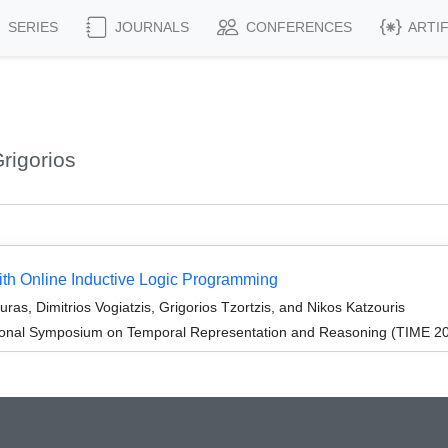
SERIES
JOURNALS
CONFERENCES
ARTI
rigorios
ith Online Inductive Logic Programming
s, Dimitrios Vogiatzis, Grigorios Tzortzis, and Nikos Katzouris
tional Symposium on Temporal Representation and Reasoning (TIME 2