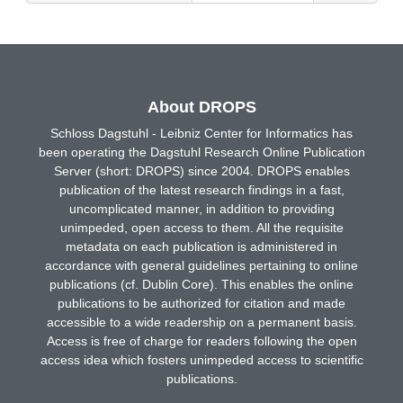
About DROPS
Schloss Dagstuhl - Leibniz Center for Informatics has
been operating the Dagstuhl Research Online Publication
Server (short: DROPS) since 2004. DROPS enables
publication of the latest research findings in a fast,
uncomplicated manner, in addition to providing
unimpeded, open access to them. All the requisite
metadata on each publication is administered in
accordance with general guidelines pertaining to online
publications (cf. Dublin Core). This enables the online
publications to be authorized for citation and made
accessible to a wide readership on a permanent basis.
Access is free of charge for readers following the open
access idea which fosters unimpeded access to scientific
publications.