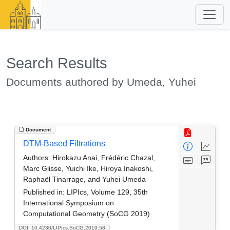
Search Results
Documents authored by Umeda, Yuhei
Document
DTM-Based Filtrations
Authors:
Hirokazu Anai, Frédéric Chazal,
Marc Glisse, Yuichi Ike, Hiroya Inakoshi,
Raphaël Tinarrage, and Yuhei Umeda
Published in:
LIPIcs, Volume 129, 35th
International Symposium on
Computational Geometry (SoCG 2019)
DOI: 10.4230/LIPIcs.SoCG.2019.58