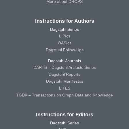
More about DROPS
Instructions for Authors
Dagstuhl Series
LIPIcs
OASIcs
Dagstuhl Follow-Ups
Dagstuhl Journals
DARTS – Dagstuhl Artifacts Series
Dagstuhl Reports
Dagstuhl Manifestos
LITES
TGDK – Transactions on Graph Data and Knowledge
Instructions for Editors
Dagstuhl Series