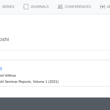
SERIES
JOURNALS
CONFERENCES
A
oshi
0)
nd Vollmar
hl Seminar Reports, Volume 1 (2021)