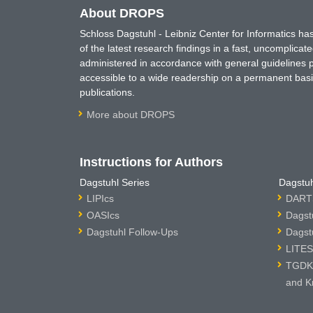
About DROPS
Schloss Dagstuhl - Leibniz Center for Informatics 
of the latest research findings in a fast, uncomplica
administered in accordance with general guidelines pe
accessible to a wide readership on a permanent basis
publications.
More about DROPS
Instructions for Authors
Dagstuhl Series
Dagstuh
LIPIcs
DARTS
OASIcs
Dagst
Dagstuhl Follow-Ups
Dagst
LITES
TGDK 
and K