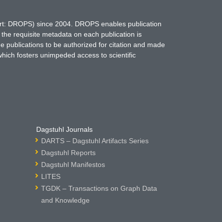
hort: DROPS) since 2004. DROPS enables publication
 the requisite metadata on each publication is
ne publications to be authorized for citation and made
which fosters unimpeded access to scientific
Dagstuhl Journals
DARTS – Dagstuhl Artifacts Series
Dagstuhl Reports
Dagstuhl Manifestos
LITES
TGDK – Transactions on Graph Data
and Knowledge