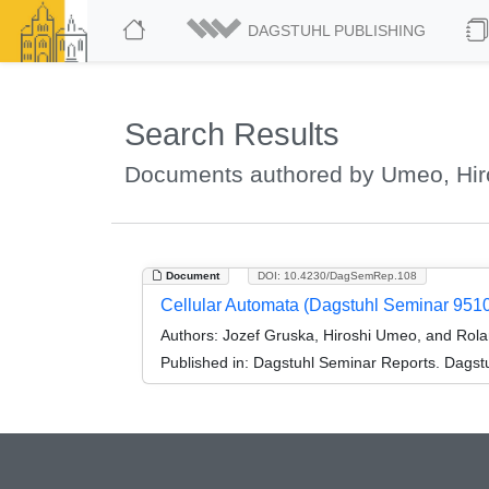
DAGSTUHL PUBLISHING
Search Results
Documents authored by Umeo, Hir
Document
DOI: 10.4230/DagSemRep.108
Cellular Automata (Dagstuhl Seminar 951
Authors:
Jozef Gruska, Hiroshi Umeo, and Rola
Published in:
Dagstuhl Seminar Reports. Dagstu