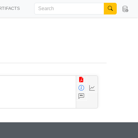
RTIFACTS