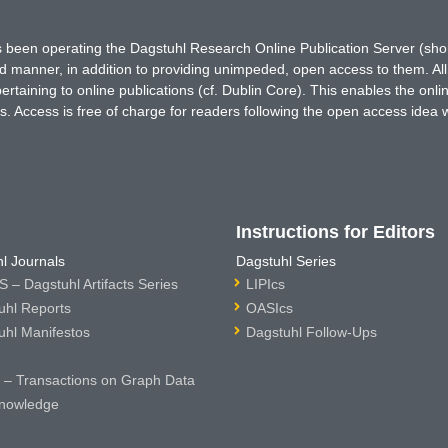
has been operating the Dagstuhl Research Online Publication Server (s
ted manner, in addition to providing unimpeded, open access to them. All
rtaining to online publications (cf. Dublin Core). This enables the onli
. Access is free of charge for readers following the open access idea 
Instructions for Editors
l Journals
Dagstuhl Series
 – Dagstuhl Artifacts Series
LIPIcs
uhl Reports
OASIcs
uhl Manifestos
Dagstuhl Follow-Ups
– Transactions on Graph Data
nowledge