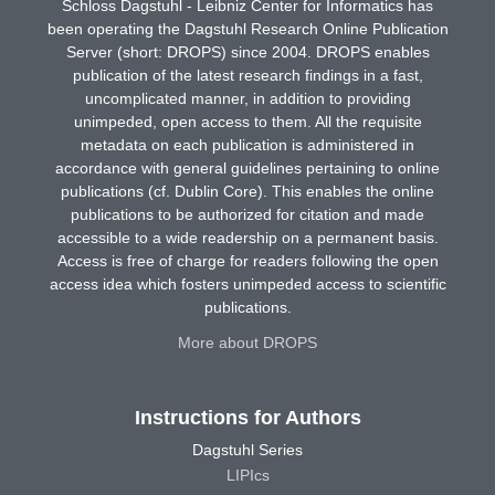
Schloss Dagstuhl - Leibniz Center for Informatics has
been operating the Dagstuhl Research Online Publication
Server (short: DROPS) since 2004. DROPS enables
publication of the latest research findings in a fast,
uncomplicated manner, in addition to providing
unimpeded, open access to them. All the requisite
metadata on each publication is administered in
accordance with general guidelines pertaining to online
publications (cf. Dublin Core). This enables the online
publications to be authorized for citation and made
accessible to a wide readership on a permanent basis.
Access is free of charge for readers following the open
access idea which fosters unimpeded access to scientific
publications.
More about DROPS
Instructions for Authors
Dagstuhl Series
LIPIcs