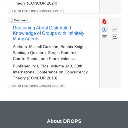
Theory (CONCUR 2024)
DOI: 10.4230/LIPIcs.CONCUR.2024.7
Document
Reasoning About Distributed
Knowledge of Groups with Infinitely
Many Agents
Authors:
Michell Guzmán, Sophia Knight,
Santiago Quintero, Sergio Ramírez,
Camilo Rueda, and Frank Valencia
Published in:
LIPIcs, Volume 140, 30th
International Conference on Concurrency
Theory (CONCUR 2019)
DOI: 10.4230/LIPIcs.CONCUR.2019.29
About DROPS