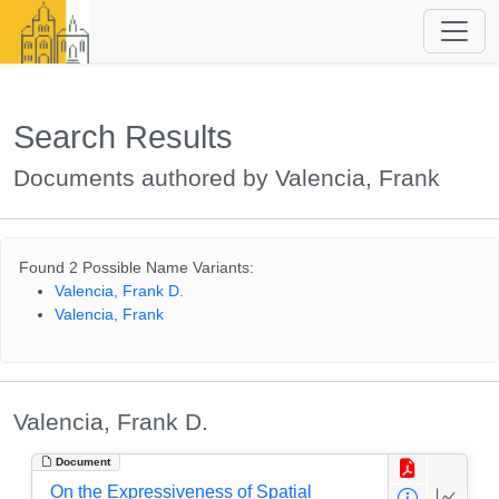
Search Results
Documents authored by Valencia, Frank
Found 2 Possible Name Variants:
Valencia, Frank D.
Valencia, Frank
Valencia, Frank D.
Document
On the Expressiveness of Spatial