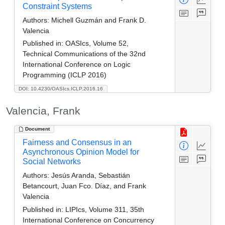
Constraint Systems
Authors:
Michell Guzmán and Frank D.
Valencia
Published in:
OASIcs, Volume 52,
Technical Communications of the 32nd
International Conference on Logic
Programming (ICLP 2016)
DOI: 10.4230/OASIcs.ICLP.2016.16
Valencia, Frank
Document
Fairness and Consensus in an
Asynchronous Opinion Model for
Social Networks
Authors:
Jesús Aranda, Sebastián
Betancourt, Juan Fco. Díaz, and Frank
Valencia
Published in:
LIPIcs, Volume 311, 35th
International Conference on Concurrency