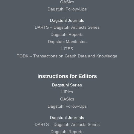
OASIcs
Dagstuhl Follow-Ups
Dagstuhl Journals
DARTS – Dagstuhl Artifacts Series
Dagstuhl Reports
Dagstuhl Manifestos
LITES
TGDK – Transactions on Graph Data and Knowledge
Instructions for Editors
Dagstuhl Series
LIPIcs
OASIcs
Dagstuhl Follow-Ups
Dagstuhl Journals
DARTS – Dagstuhl Artifacts Series
Dagstuhl Reports