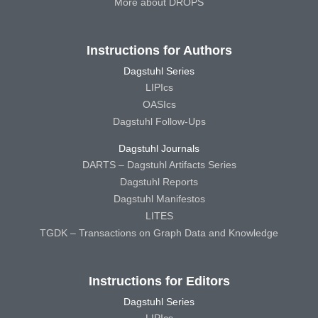
More about DROPS
Instructions for Authors
Dagstuhl Series
LIPIcs
OASIcs
Dagstuhl Follow-Ups
Dagstuhl Journals
DARTS – Dagstuhl Artifacts Series
Dagstuhl Reports
Dagstuhl Manifestos
LITES
TGDK – Transactions on Graph Data and Knowledge
Instructions for Editors
Dagstuhl Series