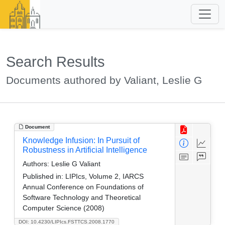
Search Results
Documents authored by Valiant, Leslie G
Document
Knowledge Infusion: In Pursuit of
Robustness in Artificial Intelligence
Authors:
Leslie G Valiant
Published in:
LIPIcs, Volume 2, IARCS
Annual Conference on Foundations of
Software Technology and Theoretical
Computer Science (2008)
DOI: 10.4230/LIPIcs.FSTTCS.2008.1770