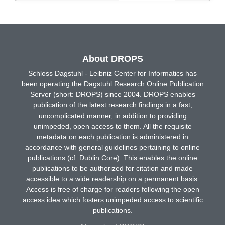
About DROPS
Schloss Dagstuhl - Leibniz Center for Informatics has
been operating the Dagstuhl Research Online Publication
Server (short: DROPS) since 2004. DROPS enables
publication of the latest research findings in a fast,
uncomplicated manner, in addition to providing
unimpeded, open access to them. All the requisite
metadata on each publication is administered in
accordance with general guidelines pertaining to online
publications (cf. Dublin Core). This enables the online
publications to be authorized for citation and made
accessible to a wide readership on a permanent basis.
Access is free of charge for readers following the open
access idea which fosters unimpeded access to scientific
publications.