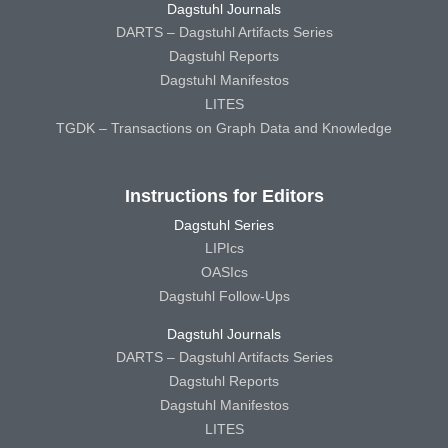
Dagstuhl Journals
DARTS – Dagstuhl Artifacts Series
Dagstuhl Reports
Dagstuhl Manifestos
LITES
TGDK – Transactions on Graph Data and Knowledge
Instructions for Editors
Dagstuhl Series
LIPIcs
OASIcs
Dagstuhl Follow-Ups
Dagstuhl Journals
DARTS – Dagstuhl Artifacts Series
Dagstuhl Reports
Dagstuhl Manifestos
LITES