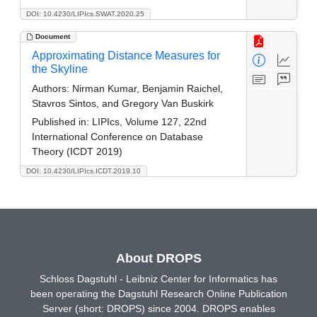
DOI: 10.4230/LIPIcs.SWAT.2020.25
Document
Approximating Distance Measures for
the Skyline
Authors:
Nirman Kumar, Benjamin Raichel,
Stavros Sintos, and Gregory Van Buskirk
Published in:
LIPIcs, Volume 127, 22nd
International Conference on Database
Theory (ICDT 2019)
DOI: 10.4230/LIPIcs.ICDT.2019.10
About DROPS
Schloss Dagstuhl - Leibniz Center for Informatics has
been operating the Dagstuhl Research Online Publication
Server (short: DROPS) since 2004. DROPS enables