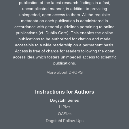
publication of the latest research findings in a fast,
uncomplicated manner, in addition to providing
unimpeded, open access to them. All the requisite
metadata on each publication is administered in
accordance with general guidelines pertaining to online
publications (cf. Dublin Core). This enables the online
publications to be authorized for citation and made
accessible to a wide readership on a permanent basis.
Access is free of charge for readers following the open
access idea which fosters unimpeded access to scientific
publications.
More about DROPS
Instructions for Authors
Dagstuhl Series
LIPIcs
OASIcs
Dagstuhl Follow-Ups