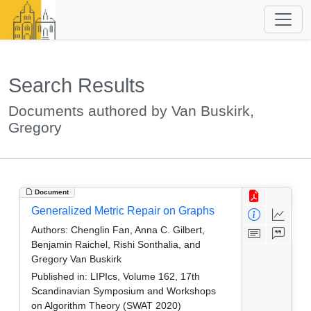
Search Results
Documents authored by Van Buskirk,
Gregory
Document
Generalized Metric Repair on Graphs
Authors:
Chenglin Fan, Anna C. Gilbert,
Benjamin Raichel, Rishi Sonthalia, and
Gregory Van Buskirk
Published in:
LIPIcs, Volume 162, 17th
Scandinavian Symposium and Workshops
on Algorithm Theory (SWAT 2020)