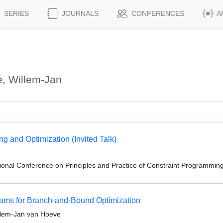
SERIES
JOURNALS
CONFERENCES
A
, Willem-Jan
g and Optimization (Invited Talk)
ional Conference on Principles and Practice of Constraint Programmin
ams for Branch-and-Bound Optimization
illem-Jan van Hoeve