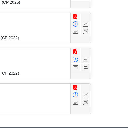
g (CP 2026)
g (CP 2022)
g (CP 2022)