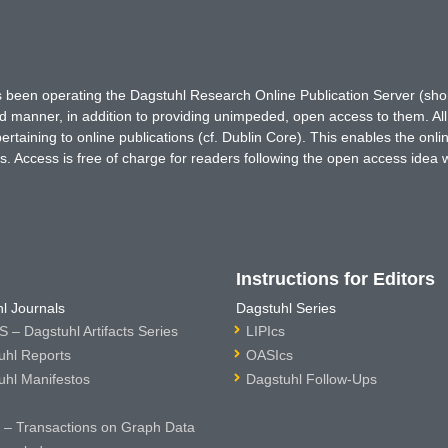
has been operating the Dagstuhl Research Online Publication Server (s
ted manner, in addition to providing unimpeded, open access to them. All
rtaining to online publications (cf. Dublin Core). This enables the onli
. Access is free of charge for readers following the open access idea 
Instructions for Editors
l Journals
Dagstuhl Series
 – Dagstuhl Artifacts Series
LIPIcs
uhl Reports
OASIcs
uhl Manifestos
Dagstuhl Follow-Ups
– Transactions on Graph Data