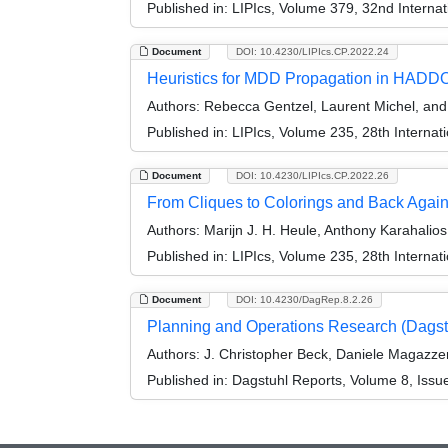
Published in:
LIPIcs, Volume 379, 32nd Internat
Document
DOI: 10.4230/LIPIcs.CP.2022.24
Heuristics for MDD Propagation in HAD
Authors:
Rebecca Gentzel, Laurent Michel, an
Published in:
LIPIcs, Volume 235, 28th Internat
Document
DOI: 10.4230/LIPIcs.CP.2022.26
From Cliques to Colorings and Back Agai
Authors:
Marijn J. H. Heule, Anthony Karahalio
Published in:
LIPIcs, Volume 235, 28th Internat
Document
DOI: 10.4230/DagRep.8.2.26
Planning and Operations Research (Dags
Authors:
J. Christopher Beck, Daniele Magazze
Published in:
Dagstuhl Reports, Volume 8, Issu