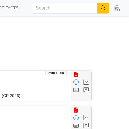
RTIFACTS
Invited Talk
g (CP 2026)