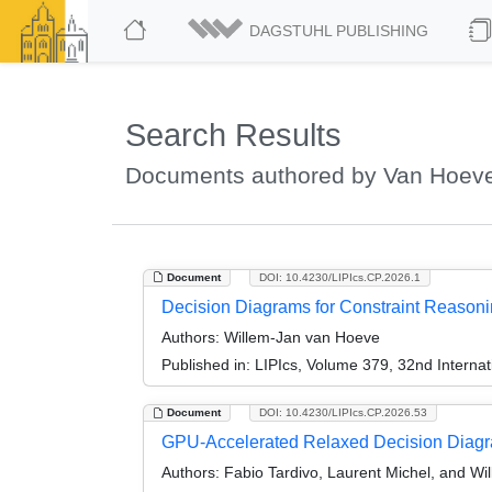
DAGSTUHL PUBLISHING
Search Results
Documents authored by Van Hoeve
Document
DOI: 10.4230/LIPIcs.CP.2026.1
Decision Diagrams for Constraint Reasonin
Authors:
Willem-Jan van Hoeve
Published in:
LIPIcs, Volume 379, 32nd Internat
Document
DOI: 10.4230/LIPIcs.CP.2026.53
GPU-Accelerated Relaxed Decision Diagr
Authors:
Fabio Tardivo, Laurent Michel, and W