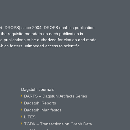
hort: DROPS) since 2004. DROPS enables publication
 the requisite metadata on each publication is
ne publications to be authorized for citation and made
which fosters unimpeded access to scientific
Dagstuhl Journals
DARTS – Dagstuhl Artifacts Series
Dagstuhl Reports
Dagstuhl Manifestos
LITES
TGDK – Transactions on Graph Data