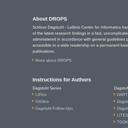
About DROPS
Schloss Dagstuhl - Leibniz Center for Informatics 
of the latest research findings in a fast, uncomplica
administered in accordance with general guidelines pe
accessible to a wide readership on a permanent basis
publications.
More about DROPS
Instructions for Authors
Dagstuhl Series
Dagstuh
LIPIcs
DARTS
OASIcs
Dagst
Dagstuhl Follow-Ups
Dagst
LITES
TGDK 