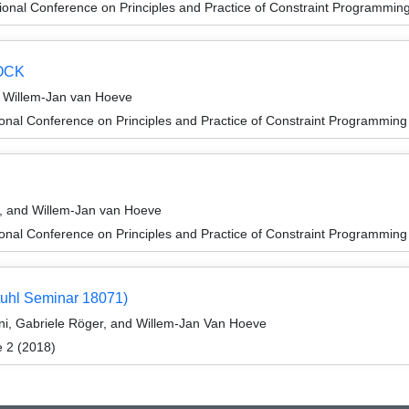
ional Conference on Principles and Practice of Constraint Programmin
DOCK
d Willem-Jan van Hoeve
ional Conference on Principles and Practice of Constraint Programmin
n
s, and Willem-Jan van Hoeve
ional Conference on Principles and Practice of Constraint Programmin
tuhl Seminar 18071)
ni, Gabriele Röger, and Willem-Jan Van Hoeve
e 2 (2018)