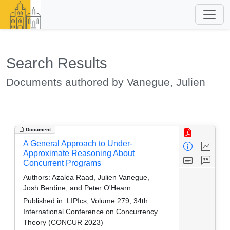
Search Results
Documents authored by Vanegue, Julien
Document
A General Approach to Under-
Approximate Reasoning About
Concurrent Programs
Authors:
Azalea Raad, Julien Vanegue,
Josh Berdine, and Peter O'Hearn
Published in:
LIPIcs, Volume 279, 34th
International Conference on Concurrency
Theory (CONCUR 2023)