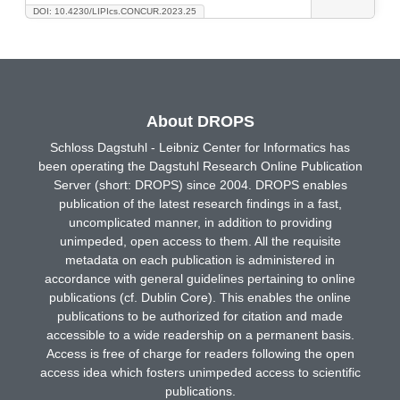
DOI: 10.4230/LIPIcs.CONCUR.2023.25
About DROPS
Schloss Dagstuhl - Leibniz Center for Informatics has
been operating the Dagstuhl Research Online Publication
Server (short: DROPS) since 2004. DROPS enables
publication of the latest research findings in a fast,
uncomplicated manner, in addition to providing
unimpeded, open access to them. All the requisite
metadata on each publication is administered in
accordance with general guidelines pertaining to online
publications (cf. Dublin Core). This enables the online
publications to be authorized for citation and made
accessible to a wide readership on a permanent basis.
Access is free of charge for readers following the open
access idea which fosters unimpeded access to scientific
publications.