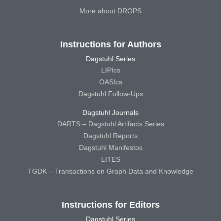
More about DROPS
Instructions for Authors
Dagstuhl Series
LIPIcs
OASIcs
Dagstuhl Follow-Ups
Dagstuhl Journals
DARTS – Dagstuhl Artifacts Series
Dagstuhl Reports
Dagstuhl Manifestos
LITES
TGDK – Transactions on Graph Data and Knowledge
Instructions for Editors
Dagstuhl Series