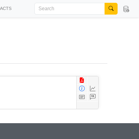
FACTS