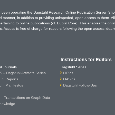
has been operating the Dagstuhl Research Online Publication Server (s
ted manner, in addition to providing unimpeded, open access to them. All
rtaining to online publications (cf. Dublin Core). This enables the onli
. Access is free of charge for readers following the open access idea 
Instructions for Editors
l Journals
Dagstuhl Series
 – Dagstuhl Artifacts Series
LIPIcs
uhl Reports
OASIcs
uhl Manifestos
Dagstuhl Follow-Ups
– Transactions on Graph Data
nowledge