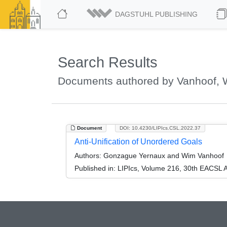
DAGSTUHL PUBLISHING
Search Results
Documents authored by Vanhoof,
Document
DOI: 10.4230/LIPIcs.CSL.2022.37
Anti-Unification of Unordered Goals
Authors:
Gonzague Yernaux and Wim Vanhoof
Published in:
LIPIcs, Volume 216, 30th EACSL 