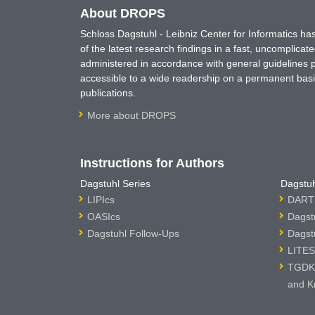
About DROPS
Schloss Dagstuhl - Leibniz Center for Informatics 
of the latest research findings in a fast, uncomplica
administered in accordance with general guidelines pe
accessible to a wide readership on a permanent basis
publications.
More about DROPS
Instructions for Authors
Dagstuhl Series
Dagstuh
LIPIcs
DARTS
OASIcs
Dagst
Dagstuhl Follow-Ups
Dagst
LITES
TGDK 
and K