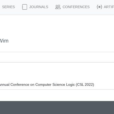
SERIES
JOURNALS
CONFERENCES
ARTI
 Wim
Annual Conference on Computer Science Logic (CSL 2022)