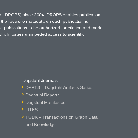
hort: DROPS) since 2004. DROPS enables publication
 the requisite metadata on each publication is
ne publications to be authorized for citation and made
which fosters unimpeded access to scientific
Dagstuhl Journals
DARTS – Dagstuhl Artifacts Series
Dagstuhl Reports
Dagstuhl Manifestos
LITES
TGDK – Transactions on Graph Data
and Knowledge