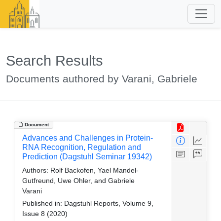
Search Results
Documents authored by Varani, Gabriele
Document
Advances and Challenges in Protein-
RNA Recognition, Regulation and
Prediction (Dagstuhl Seminar 19342)
Authors:
Rolf Backofen, Yael Mandel-
Gutfreund, Uwe Ohler, and Gabriele
Varani
Published in:
Dagstuhl Reports, Volume 9,
Issue 8 (2020)