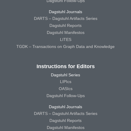
Dagstuhl Follow-Ups
Dagstuhl Journals
DARTS – Dagstuhl Artifacts Series
Dagstuhl Reports
Dagstuhl Manifestos
LITES
TGDK – Transactions on Graph Data and Knowledge
Instructions for Editors
Dagstuhl Series
LIPIcs
OASIcs
Dagstuhl Follow-Ups
Dagstuhl Journals
DARTS – Dagstuhl Artifacts Series
Dagstuhl Reports
Dagstuhl Manifestos