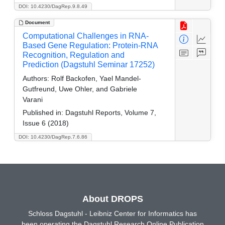
DOI: 10.4230/DagRep.9.8.49
Document
Computational Challenges in RNA-
Based Gene Regulation: Protein-RNA
Recognition, Regulation and
Prediction (Dagstuhl Seminar 17252)
Authors:
Rolf Backofen, Yael Mandel-
Gutfreund, Uwe Ohler, and Gabriele
Varani
Published in:
Dagstuhl Reports, Volume 7,
Issue 6 (2018)
DOI: 10.4230/DagRep.7.6.86
About DROPS
Schloss Dagstuhl - Leibniz Center for Informatics has
been operating the Dagstuhl Research Online Publication