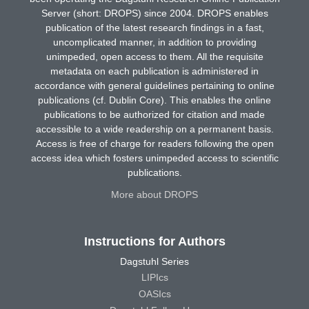
Server (short: DROPS) since 2004. DROPS enables
publication of the latest research findings in a fast,
uncomplicated manner, in addition to providing
unimpeded, open access to them. All the requisite
metadata on each publication is administered in
accordance with general guidelines pertaining to online
publications (cf. Dublin Core). This enables the online
publications to be authorized for citation and made
accessible to a wide readership on a permanent basis.
Access is free of charge for readers following the open
access idea which fosters unimpeded access to scientific
publications.
More about DROPS
Instructions for Authors
Dagstuhl Series
LIPIcs
OASIcs