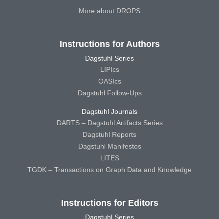
More about DROPS
Instructions for Authors
Dagstuhl Series
LIPIcs
OASIcs
Dagstuhl Follow-Ups
Dagstuhl Journals
DARTS – Dagstuhl Artifacts Series
Dagstuhl Reports
Dagstuhl Manifestos
LITES
TGDK – Transactions on Graph Data and Knowledge
Instructions for Editors
Dagstuhl Series