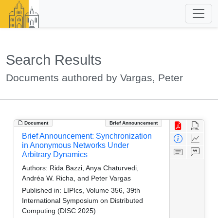
Search Results
Documents authored by Vargas, Peter
Document
Brief Announcement
Brief Announcement: Synchronization
in Anonymous Networks Under
Arbitrary Dynamics
Authors:
Rida Bazzi, Anya Chaturvedi,
Andréa W. Richa, and Peter Vargas
Published in:
LIPIcs, Volume 356, 39th
International Symposium on Distributed
Computing (DISC 2025)