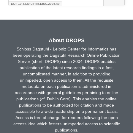
DOI: 10.4230/LIPIcs.DISC.2025.49
About DROPS
Schloss Dagstuhl - Leibniz Center for Informatics has
been operating the Dagstuhl Research Online Publication
Server (short: DROPS) since 2004. DROPS enables
publication of the latest research findings in a fast,
uncomplicated manner, in addition to providing
unimpeded, open access to them. All the requisite
metadata on each publication is administered in
accordance with general guidelines pertaining to online
publications (cf. Dublin Core). This enables the online
publications to be authorized for citation and made
accessible to a wide readership on a permanent basis.
Access is free of charge for readers following the open
access idea which fosters unimpeded access to scientific
publications.