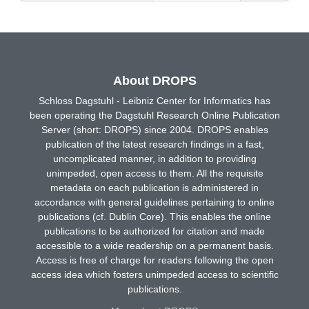
About DROPS
Schloss Dagstuhl - Leibniz Center for Informatics has
been operating the Dagstuhl Research Online Publication
Server (short: DROPS) since 2004. DROPS enables
publication of the latest research findings in a fast,
uncomplicated manner, in addition to providing
unimpeded, open access to them. All the requisite
metadata on each publication is administered in
accordance with general guidelines pertaining to online
publications (cf. Dublin Core). This enables the online
publications to be authorized for citation and made
accessible to a wide readership on a permanent basis.
Access is free of charge for readers following the open
access idea which fosters unimpeded access to scientific
publications.