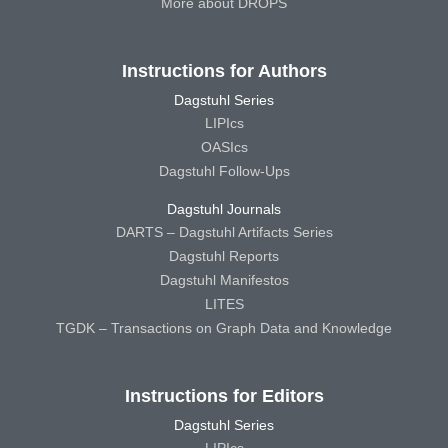
More about DROPS
Instructions for Authors
Dagstuhl Series
LIPIcs
OASIcs
Dagstuhl Follow-Ups
Dagstuhl Journals
DARTS – Dagstuhl Artifacts Series
Dagstuhl Reports
Dagstuhl Manifestos
LITES
TGDK – Transactions on Graph Data and Knowledge
Instructions for Editors
Dagstuhl Series