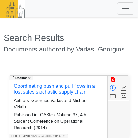
Search Results
Documents authored by Varlas, Georgios
Document
Coordinating push and pull flows in a
lost sales stochastic supply chain
Authors:
Georgios Varlas and Michael
Vidalis
Published in:
OASIcs, Volume 37, 4th
Student Conference on Operational
Research (2014)
DOI: 10.4230/OASIcs.SCOR.2014.52