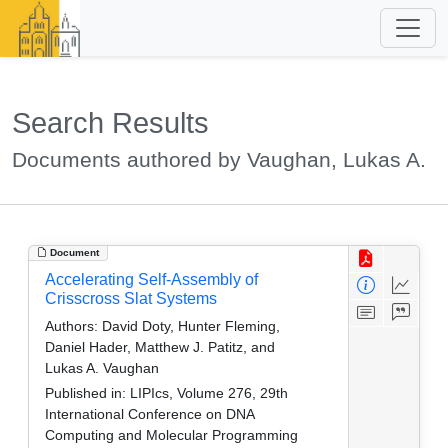
Search Results
Documents authored by Vaughan, Lukas A.
Document
Accelerating Self-Assembly of
Crisscross Slat Systems
Authors:
David Doty, Hunter Fleming,
Daniel Hader, Matthew J. Patitz, and
Lukas A. Vaughan
Published in:
LIPIcs, Volume 276, 29th
International Conference on DNA
Computing and Molecular Programming