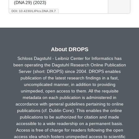
(DNA 29) (2023)
DOI: 10.4230/LIPIcs.DNA.29.7
About DROPS
Schloss Dagstuhl - Leibniz Center for Informatics has
been operating the Dagstuhl Research Online Publication
Server (short: DROPS) since 2004. DROPS enables
publication of the latest research findings in a fast,
uncomplicated manner, in addition to providing
unimpeded, open access to them. All the requisite
metadata on each publication is administered in
accordance with general guidelines pertaining to online
publications (cf. Dublin Core). This enables the online
publications to be authorized for citation and made
accessible to a wide readership on a permanent basis.
Access is free of charge for readers following the open
access idea which fosters unimpeded access to scientific