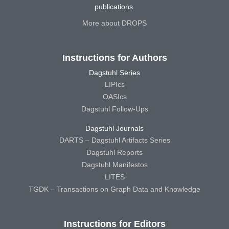
publications.
More about DROPS
Instructions for Authors
Dagstuhl Series
LIPIcs
OASIcs
Dagstuhl Follow-Ups
Dagstuhl Journals
DARTS – Dagstuhl Artifacts Series
Dagstuhl Reports
Dagstuhl Manifestos
LITES
TGDK – Transactions on Graph Data and Knowledge
Instructions for Editors