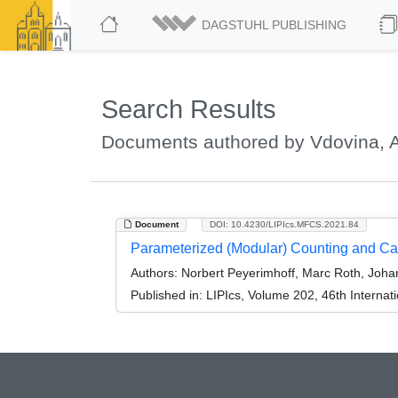
DAGSTUHL PUBLISHING
Search Results
Documents authored by Vdovina, A
Document
DOI: 10.4230/LIPIcs.MFCS.2021.84
Parameterized (Modular) Counting and C
Authors:
Norbert Peyerimhoff, Marc Roth, Johan
Published in:
LIPIcs, Volume 202, 46th Interna