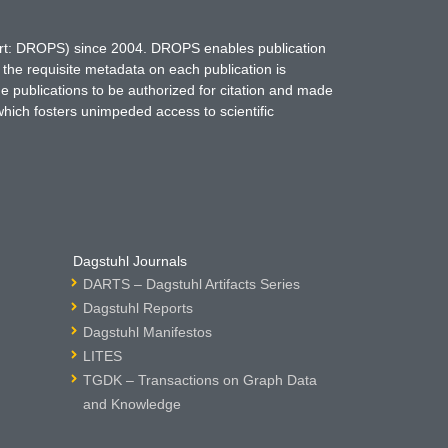
hort: DROPS) since 2004. DROPS enables publication
 the requisite metadata on each publication is
ne publications to be authorized for citation and made
which fosters unimpeded access to scientific
Dagstuhl Journals
DARTS – Dagstuhl Artifacts Series
Dagstuhl Reports
Dagstuhl Manifestos
LITES
TGDK – Transactions on Graph Data
and Knowledge