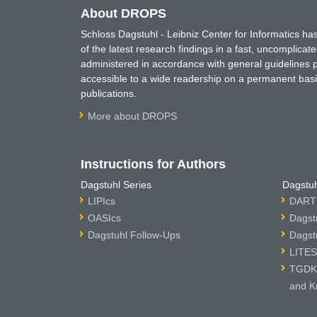
About DROPS
Schloss Dagstuhl - Leibniz Center for Informatics 
of the latest research findings in a fast, uncomplica
administered in accordance with general guidelines pe
accessible to a wide readership on a permanent basis
publications.
More about DROPS
Instructions for Authors
Dagstuhl Series
Dagstuh
LIPIcs
DARTS
OASIcs
Dagst
Dagstuhl Follow-Ups
Dagst
LITES
TGDK 
and K