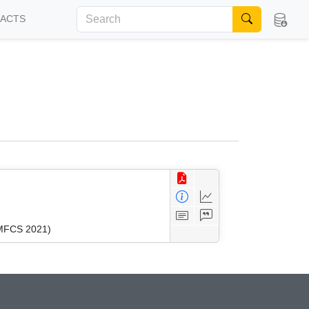
FACTS
(MFCS 2021)