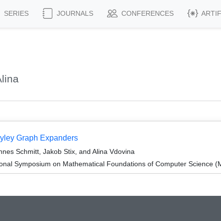
SERIES
JOURNALS
CONFERENCES
ARTI
lina
ayley Graph Expanders
nes Schmitt, Jakob Stix, and Alina Vdovina
tional Symposium on Mathematical Foundations of Computer Science 