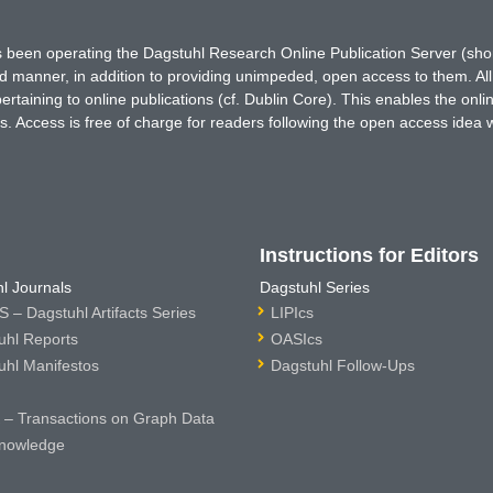
has been operating the Dagstuhl Research Online Publication Server (s
ted manner, in addition to providing unimpeded, open access to them. All
rtaining to online publications (cf. Dublin Core). This enables the onli
. Access is free of charge for readers following the open access idea 
Instructions for Editors
l Journals
Dagstuhl Series
 – Dagstuhl Artifacts Series
LIPIcs
uhl Reports
OASIcs
uhl Manifestos
Dagstuhl Follow-Ups
– Transactions on Graph Data
nowledge