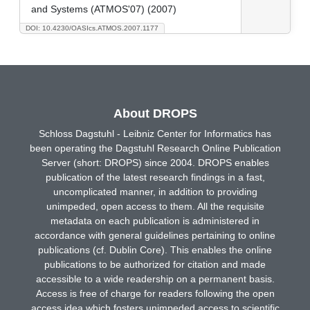
and Systems (ATMOS'07) (2007)
DOI: 10.4230/OASIcs.ATMOS.2007.1177
About DROPS
Schloss Dagstuhl - Leibniz Center for Informatics has
been operating the Dagstuhl Research Online Publication
Server (short: DROPS) since 2004. DROPS enables
publication of the latest research findings in a fast,
uncomplicated manner, in addition to providing
unimpeded, open access to them. All the requisite
metadata on each publication is administered in
accordance with general guidelines pertaining to online
publications (cf. Dublin Core). This enables the online
publications to be authorized for citation and made
accessible to a wide readership on a permanent basis.
Access is free of charge for readers following the open
access idea which fosters unimpeded access to scientific