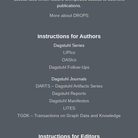
publications.
More about DROPS
Instructions for Authors
Dagstuhl Series
LIPIcs
OASIcs
Dagstuhl Follow-Ups
Dagstuhl Journals
DARTS – Dagstuhl Artifacts Series
Dagstuhl Reports
Dagstuhl Manifestos
LITES
TGDK – Transactions on Graph Data and Knowledge
Instructions for Editors