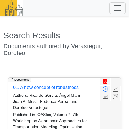
Search Results
Documents authored by Verastegui,
Doroteo
Document
01. A new concept of robustness
Authors:
Ricardo García, Ángel Marín,
Juan A. Mesa, Federico Perea, and
Doroteo Verastegui
Published in:
OASIcs, Volume 7, 7th
Workshop on Algorithmic Approaches for
Transportation Modeling, Optimization,