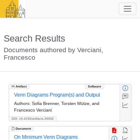
Search Results
Documents authored by Verciani,
Francesco
Artifact
Software
Venn Diagrams Program(s) and Output
Authors:
Sofia Brenner, Torsten Mütze, and
Francesco Verciani
DOI: 10.4230/artifacts.26092
Document
On Minimum Venn Diagrams