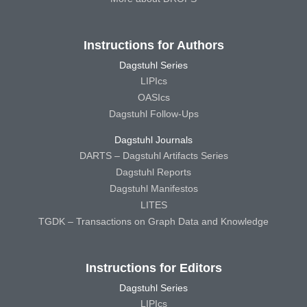
Instructions for Authors
Dagstuhl Series
LIPIcs
OASIcs
Dagstuhl Follow-Ups
Dagstuhl Journals
DARTS – Dagstuhl Artifacts Series
Dagstuhl Reports
Dagstuhl Manifestos
LITES
TGDK – Transactions on Graph Data and Knowledge
Instructions for Editors
Dagstuhl Series
LIPIcs