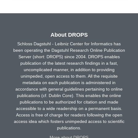
About DROPS
Schloss Dagstuhl - Leibniz Center for Informatics has
been operating the Dagstuhl Research Online Publication
Server (short: DROPS) since 2004. DROPS enables
publication of the latest research findings in a fast,
uncomplicated manner, in addition to providing
unimpeded, open access to them. All the requisite
metadata on each publication is administered in
accordance with general guidelines pertaining to online
publications (cf. Dublin Core). This enables the online
publications to be authorized for citation and made
accessible to a wide readership on a permanent basis.
Access is free of charge for readers following the open
access idea which fosters unimpeded access to scientific
publications.
More about DROPS