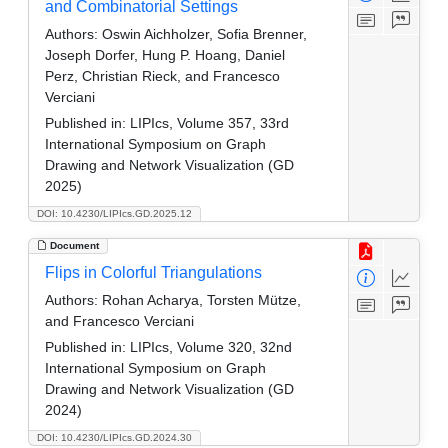
and Combinatorial Settings
Authors:
Oswin Aichholzer, Sofia Brenner,
Joseph Dorfer, Hung P. Hoang, Daniel
Perz, Christian Rieck, and Francesco
Verciani
Published in:
LIPIcs, Volume 357, 33rd
International Symposium on Graph
Drawing and Network Visualization (GD
2025)
DOI: 10.4230/LIPIcs.GD.2025.12
Document
Flips in Colorful Triangulations
Authors:
Rohan Acharya, Torsten Mütze,
and Francesco Verciani
Published in:
LIPIcs, Volume 320, 32nd
International Symposium on Graph
Drawing and Network Visualization (GD
2024)
DOI: 10.4230/LIPIcs.GD.2024.30