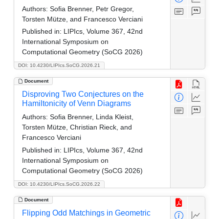
Authors:
Sofia Brenner, Petr Gregor,
Torsten Mütze, and Francesco Verciani
Published in:
LIPIcs, Volume 367, 42nd
International Symposium on
Computational Geometry (SoCG 2026)
DOI: 10.4230/LIPIcs.SoCG.2026.21
Document
Disproving Two Conjectures on the
Hamiltonicity of Venn Diagrams
Authors:
Sofia Brenner, Linda Kleist,
Torsten Mütze, Christian Rieck, and
Francesco Verciani
Published in:
LIPIcs, Volume 367, 42nd
International Symposium on
Computational Geometry (SoCG 2026)
DOI: 10.4230/LIPIcs.SoCG.2026.22
Document
Flipping Odd Matchings in Geometric