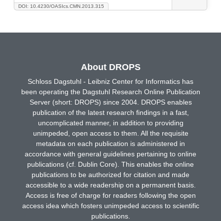
DOI: 10.4230/OASIcs.CMN.2013.315
About DROPS
Schloss Dagstuhl - Leibniz Center for Informatics has
been operating the Dagstuhl Research Online Publication
Server (short: DROPS) since 2004. DROPS enables
publication of the latest research findings in a fast,
uncomplicated manner, in addition to providing
unimpeded, open access to them. All the requisite
metadata on each publication is administered in
accordance with general guidelines pertaining to online
publications (cf. Dublin Core). This enables the online
publications to be authorized for citation and made
accessible to a wide readership on a permanent basis.
Access is free of charge for readers following the open
access idea which fosters unimpeded access to scientific
publications.