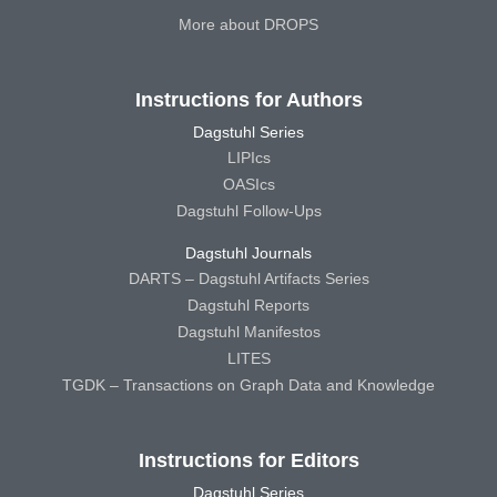
More about DROPS
Instructions for Authors
Dagstuhl Series
LIPIcs
OASIcs
Dagstuhl Follow-Ups
Dagstuhl Journals
DARTS – Dagstuhl Artifacts Series
Dagstuhl Reports
Dagstuhl Manifestos
LITES
TGDK – Transactions on Graph Data and Knowledge
Instructions for Editors
Dagstuhl Series