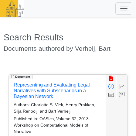
Search Results
Documents authored by Verheij, Bart
Document
Representing and Evaluating Legal
Narratives with Subscenarios in a
Bayesian Network
Authors:
Charlotte S. Vlek, Henry Prakken,
Silja Renooij, and Bart Verheij
Published in:
OASIcs, Volume 32, 2013
Workshop on Computational Models of
Narrative