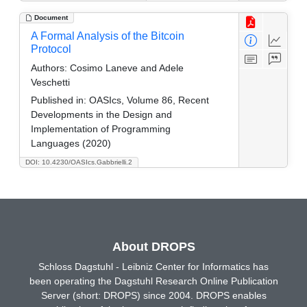
Document
A Formal Analysis of the Bitcoin
Protocol
Authors:
Cosimo Laneve and Adele
Veschetti
Published in:
OASIcs, Volume 86, Recent
Developments in the Design and
Implementation of Programming
Languages (2020)
DOI: 10.4230/OASIcs.Gabbrielli.2
About DROPS
Schloss Dagstuhl - Leibniz Center for Informatics has
been operating the Dagstuhl Research Online Publication
Server (short: DROPS) since 2004. DROPS enables