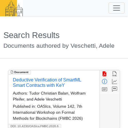
Search Results
Documents authored by Veschetti, Adele
Document
Deductive Verification of SmartML
Smart Contracts with KeY
Authors:
Tudor Christian Balan, Wolfram
Pfeifer, and Adele Veschetti
Published in:
OASIcs, Volume 142, 7th
International Workshop on Formal
Methods for Blockchains (FMBC 2026)
DOI: 10.4230/OASIcs.FMBC.2026.6