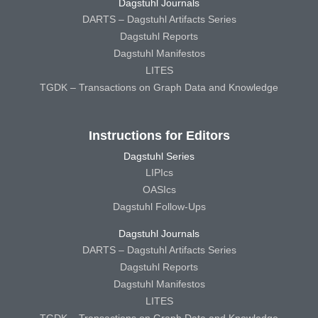
Dagstuhl Journals
DARTS – Dagstuhl Artifacts Series
Dagstuhl Reports
Dagstuhl Manifestos
LITES
TGDK – Transactions on Graph Data and Knowledge
Instructions for Editors
Dagstuhl Series
LIPIcs
OASIcs
Dagstuhl Follow-Ups
Dagstuhl Journals
DARTS – Dagstuhl Artifacts Series
Dagstuhl Reports
Dagstuhl Manifestos
LITES
TGDK – Transactions on Graph Data and Knowledge