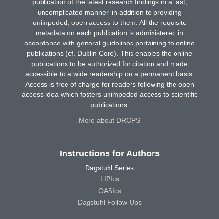
publication of the latest research findings in a fast,
uncomplicated manner, in addition to providing
unimpeded, open access to them. All the requisite
metadata on each publication is administered in
accordance with general guidelines pertaining to online
publications (cf. Dublin Core). This enables the online
publications to be authorized for citation and made
accessible to a wide readership on a permanent basis.
Access is free of charge for readers following the open
access idea which fosters unimpeded access to scientific
publications.
More about DROPS
Instructions for Authors
Dagstuhl Series
LIPIcs
OASIcs
Dagstuhl Follow-Ups