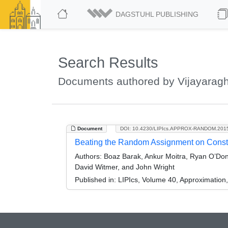
DAGSTUHL PUBLISHING
Search Results
Documents authored by Vijayarag
Document
DOI: 10.4230/LIPIcs.APPROX-RANDOM.201
Beating the Random Assignment on Constr
Authors:
Boaz Barak, Ankur Moitra, Ryan O’Don
David Witmer, and John Wright
Published in:
LIPIcs, Volume 40, Approximatio