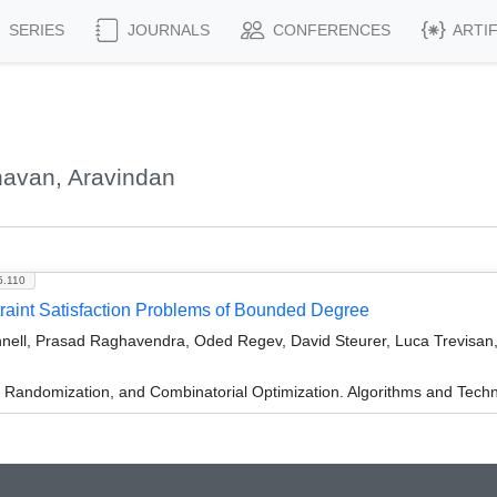
SERIES
JOURNALS
CONFERENCES
ARTI
havan, Aravindan
5.110
aint Satisfaction Problems of Bounded Degree
nell, Prasad Raghavendra, Oded Regev, David Steurer, Luca Trevisan,
n, Randomization, and Combinatorial Optimization. Algorithms and 