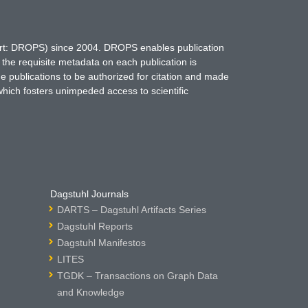
hort: DROPS) since 2004. DROPS enables publication
 the requisite metadata on each publication is
ne publications to be authorized for citation and made
which fosters unimpeded access to scientific
Dagstuhl Journals
DARTS – Dagstuhl Artifacts Series
Dagstuhl Reports
Dagstuhl Manifestos
LITES
TGDK – Transactions on Graph Data
and Knowledge