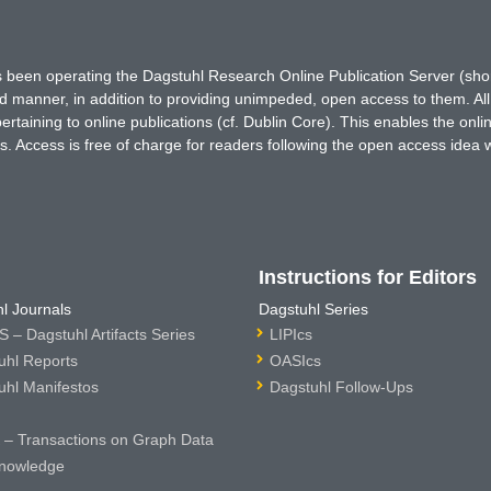
has been operating the Dagstuhl Research Online Publication Server (s
ted manner, in addition to providing unimpeded, open access to them. All
rtaining to online publications (cf. Dublin Core). This enables the onli
. Access is free of charge for readers following the open access idea 
Instructions for Editors
l Journals
Dagstuhl Series
 – Dagstuhl Artifacts Series
LIPIcs
uhl Reports
OASIcs
uhl Manifestos
Dagstuhl Follow-Ups
– Transactions on Graph Data
nowledge