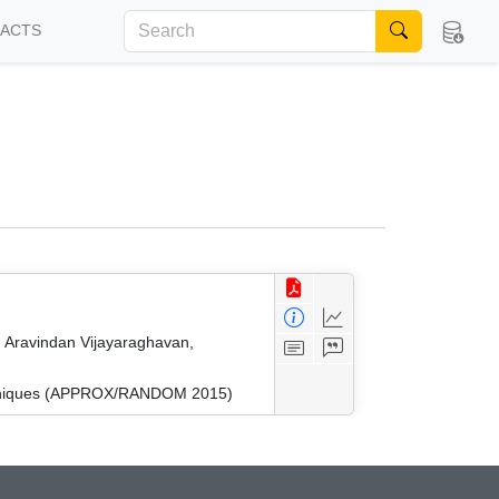
FACTS
 Aravindan Vijayaraghavan,
Techniques (APPROX/RANDOM 2015)