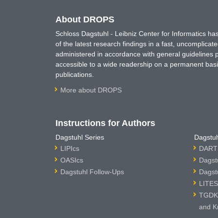
About DROPS
Schloss Dagstuhl - Leibniz Center for Informatics 
of the latest research findings in a fast, uncomplica
administered in accordance with general guidelines pe
accessible to a wide readership on a permanent basis
publications.
More about DROPS
Instructions for Authors
Dagstuhl Series
Dagstuh
LIPIcs
DARTS
OASIcs
Dagst
Dagstuhl Follow-Ups
Dagst
LITES
TGDK 
and K