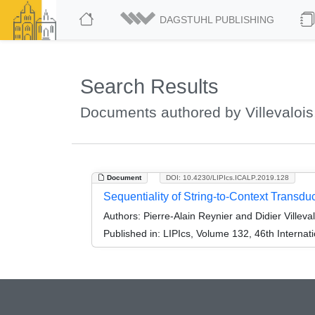
DAGSTUHL PUBLISHING
Search Results
Documents authored by Villevalois,
Document
DOI: 10.4230/LIPIcs.ICALP.2019.128
Sequentiality of String-to-Context Transd
Authors:
Pierre-Alain Reynier and Didier Villeval
Published in:
LIPIcs, Volume 132, 46th Interna