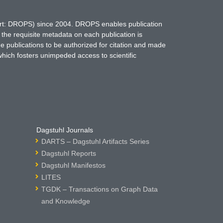
hort: DROPS) since 2004. DROPS enables publication
 the requisite metadata on each publication is
ne publications to be authorized for citation and made
which fosters unimpeded access to scientific
Dagstuhl Journals
DARTS – Dagstuhl Artifacts Series
Dagstuhl Reports
Dagstuhl Manifestos
LITES
TGDK – Transactions on Graph Data
and Knowledge