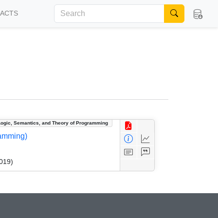
FACTS
Logic, Semantics, and Theory of Programming
ramming)
019)