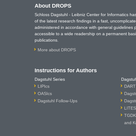
About DROPS
Schloss Dagstuhl - Leibniz Center for Informatics 
of the latest research findings in a fast, uncomplica
administered in accordance with general guidelines pe
accessible to a wide readership on a permanent basis
publications.
More about DROPS
Instructions for Authors
Dagstuhl Series
Dagstuh
LIPIcs
DARTS
OASIcs
Dagst
Dagstuhl Follow-Ups
Dagst
LITES
TGDK 
and K