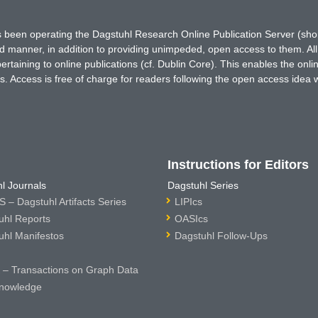
has been operating the Dagstuhl Research Online Publication Server (s
ted manner, in addition to providing unimpeded, open access to them. All
rtaining to online publications (cf. Dublin Core). This enables the onli
. Access is free of charge for readers following the open access idea 
Instructions for Editors
l Journals
Dagstuhl Series
 – Dagstuhl Artifacts Series
LIPIcs
uhl Reports
OASIcs
uhl Manifestos
Dagstuhl Follow-Ups
– Transactions on Graph Data
nowledge