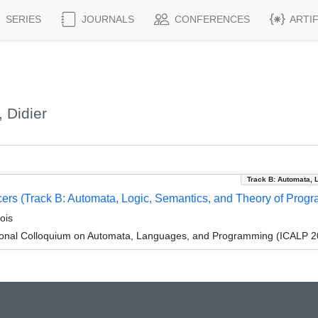
SERIES
JOURNALS
CONFERENCES
ARTI
 Didier
Track B: Automata, 
ucers (Track B: Automata, Logic, Semantics, and Theory of Prog
ois
tional Colloquium on Automata, Languages, and Programming (ICALP 2