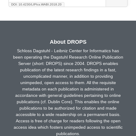
DOI: 10.4230/LIPIcs.WABI.2018.20
About DROPS
Schloss Dagstuhl - Leibniz Center for Informatics has
been operating the Dagstuhl Research Online Publication
Server (short: DROPS) since 2004. DROPS enables
publication of the latest research findings in a fast,
uncomplicated manner, in addition to providing
unimpeded, open access to them. All the requisite
metadata on each publication is administered in
accordance with general guidelines pertaining to online
publications (cf. Dublin Core). This enables the online
publications to be authorized for citation and made
accessible to a wide readership on a permanent basis.
Access is free of charge for readers following the open
access idea which fosters unimpeded access to scientific
publications.