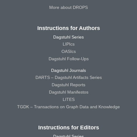
More about DROPS
Instructions for Authors
Dagstuhl Series
LIPIcs
OASIcs
Dagstuhl Follow-Ups
Dagstuhl Journals
DARTS – Dagstuhl Artifacts Series
Dagstuhl Reports
Dagstuhl Manifestos
LITES
TGDK – Transactions on Graph Data and Knowledge
Instructions for Editors
Dagstuhl Series