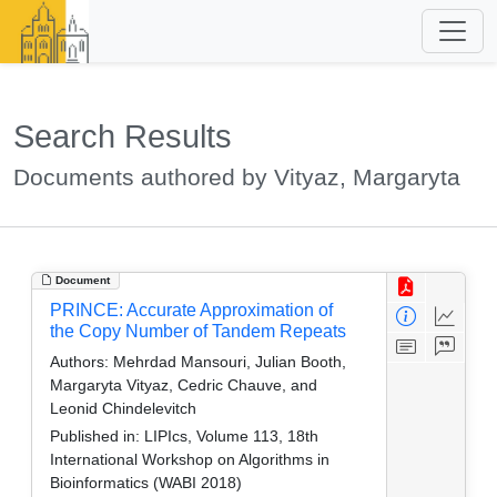
Search Results
Documents authored by Vityaz, Margaryta
Document
PRINCE: Accurate Approximation of
the Copy Number of Tandem Repeats
Authors:
Mehrdad Mansouri, Julian Booth,
Margaryta Vityaz, Cedric Chauve, and
Leonid Chindelevitch
Published in:
LIPIcs, Volume 113, 18th
International Workshop on Algorithms in
Bioinformatics (WABI 2018)